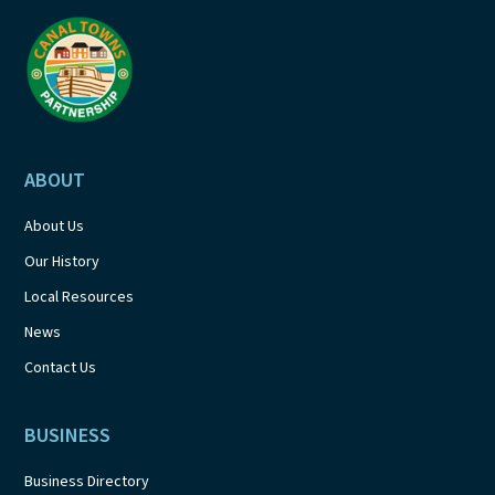
a
t
i
o
ABOUT
n
About Us
Our History
Local Resources
News
Contact Us
BUSINESS
Business Directory