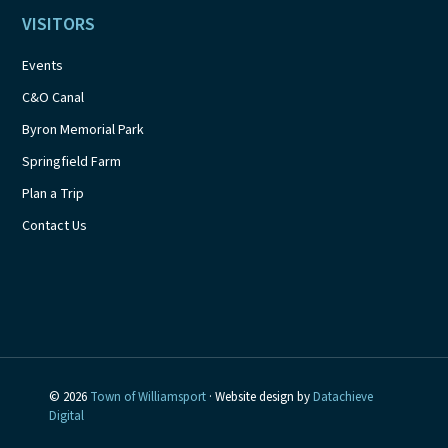
VISITORS
Events
C&O Canal
Byron Memorial Park
Springfield Farm
Plan a Trip
Contact Us
© 2026
Town of Williamsport
· Website design by
Datachieve
Digital