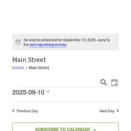
the
most
quaint
towns
in
No events scheduled for September 10, 2025. Jump to
maryland.
N
the
next upcoming events
.
o
t
Main Street
i
c
e
Events
Main Street
E
E
S
D
v
E
Events
2025-09-10
A
v
e
A
Y
S
R
n
e
C
e
t
Previous Day
Next Day
H
V
l
n
i
e
SUBSCRIBE TO CALENDAR
e