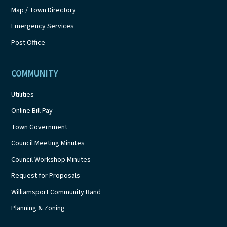
Map / Town Directory
Emergency Services
Post Office
COMMUNITY
Utilities
Online Bill Pay
Town Government
Council Meeting Minutes
Council Workshop Minutes
Request for Proposals
Williamsport Community Band
Planning & Zoning