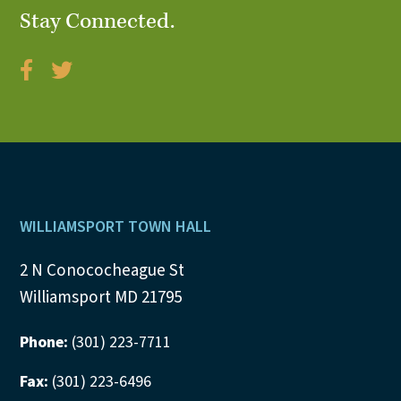
Stay Connected.
V
i
e
w
s
N
Footer
WILLIAMSPORT TOWN HALL
a
2 N Conococheague St
v
Williamsport MD 21795
i
Phone:
(301) 223-7711
g
Fax:
(301) 223-6496