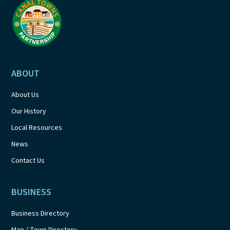
ABOUT
About Us
Our History
Local Resources
News
Contact Us
BUSINESS
Business Directory
Map / Town Directory