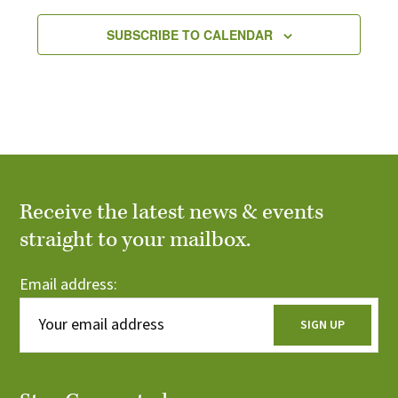
SUBSCRIBE TO CALENDAR
Receive the latest news & events
straight to your mailbox.
Email address: