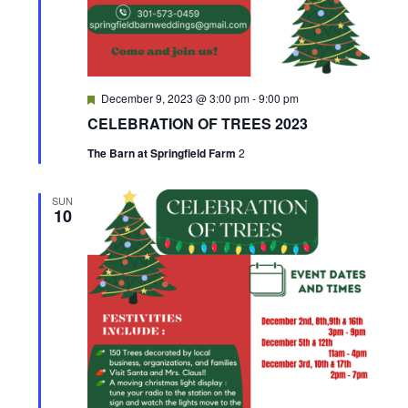
h
a
n
F
December 9, 2023 @ 3:00 pm
-
9:00 pm
e
d
CELEBRATION OF TREES 2023
a
t
The Barn at Springfield Farm
2
u
V
r
e
i
d
SUN
10
e
w
s
N
a