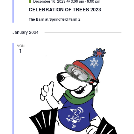
F
December 16, 2023 @ 3:00 pm
-
9:00 pm
e
CELEBRATION OF TREES 2023
a
t
The Barn at Springfield Farm
2
u
r
e
January 2024
d
MON
1