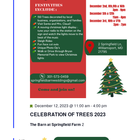
F
December 12, 2023 @ 11:00 am
-
4:00 pm
e
CELEBRATION OF TREES 2023
a
t
The Barn at Springfield Farm
2
u
r
e