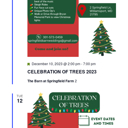
v
i
g
a
t
F
December 10, 2023 @ 2:00 pm
-
7:00 pm
e
i
CELEBRATION OF TREES 2023
a
t
The Barn at Springfield Farm
2
o
u
r
e
n
d
TUE
12