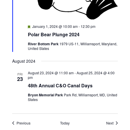
F
January 1, 2024 @ 10:00 am
-
12:30 pm
e
Polar Bear Plunge 2024
a
t
River Bottom Park
1979 US-11, Williamsport, Maryland,
u
United States
r
e
d
August 2024
August 23, 2024 @ 11:00 am
-
August 25, 2024 @ 4:00
FRI
pm
23
48th Annual C&O Canal Days
Bryon Memorial Park
Park Rd, Williamsport, MD, United
States
Events
Events
Previous
Today
Next