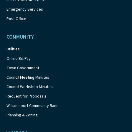
Emergency Services
Post Office
COMMUNITY
Utilities
Online Bill Pay
Town Government
Council Meeting Minutes
Council Workshop Minutes
Request for Proposals
Williamsport Community Band
Planning & Zoning