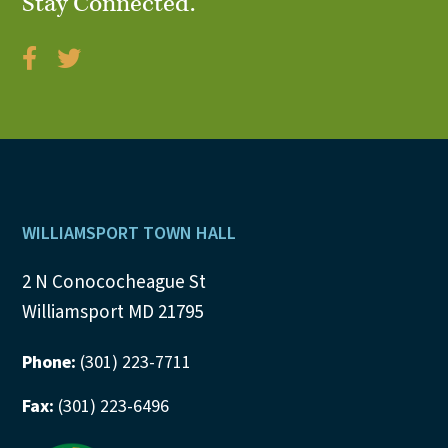
Stay Connected.
Footer
WILLIAMSPORT TOWN HALL
2 N Conococheague St
Williamsport MD 21795
Phone:
(301) 223-7711
Fax:
(301) 223-6496