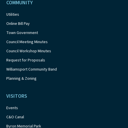
COMMUNITY
Utilities
Online Bill Pay
Town Government
Council Meeting Minutes
Council Workshop Minutes
Request for Proposals
Williamsport Community Band
Planning & Zoning
VISITORS
Events
C&O Canal
Byron Memorial Park