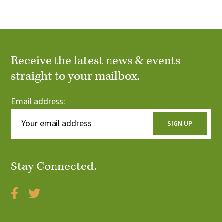
r
i
c
o
n
h
Receive the latest news & events
a
straight to your mailbox.
n
Email address:
d
V
i
Stay Connected.
e
w
s