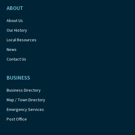
ABOUT
About Us
Our History
Local Resources
News
Contact Us
BUSINESS
Business Directory
Map / Town Directory
Emergency Services
Post Office