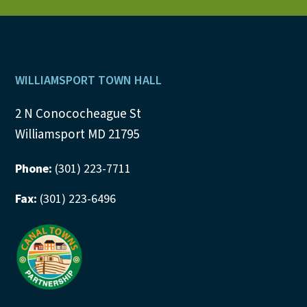
N
a
v
Footer
WILLIAMSPORT TOWN HALL
i
2 N Conococheague St
Williamsport MD 21795
g
a
Phone:
(301) 223-7711
t
Fax:
(301) 223-6496
i
o
n