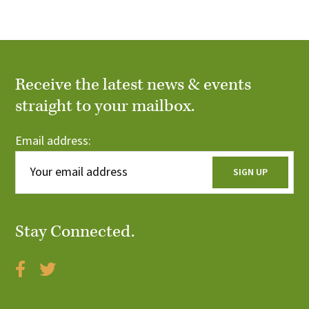
r
i
c
o
n
h
Receive the latest news & events
a
straight to your mailbox.
n
Email address:
d
V
i
Stay Connected.
e
w
s