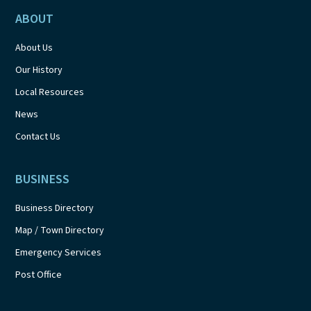
ABOUT
About Us
Our History
Local Resources
News
Contact Us
BUSINESS
Business Directory
Map / Town Directory
Emergency Services
Post Office