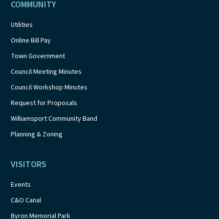
COMMUNITY
Utilities
Online Bill Pay
Town Government
Council Meeting Minutes
Council Workshop Minutes
Request for Proposals
Williamsport Community Band
Planning & Zoning
VISITORS
Events
C&O Canal
Byron Memorial Park