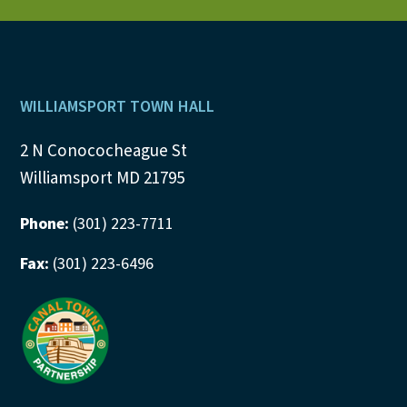
N
a
v
Footer
WILLIAMSPORT TOWN HALL
i
2 N Conococheague St
Williamsport MD 21795
g
a
Phone:
(301) 223-7711
t
Fax:
(301) 223-6496
i
o
n