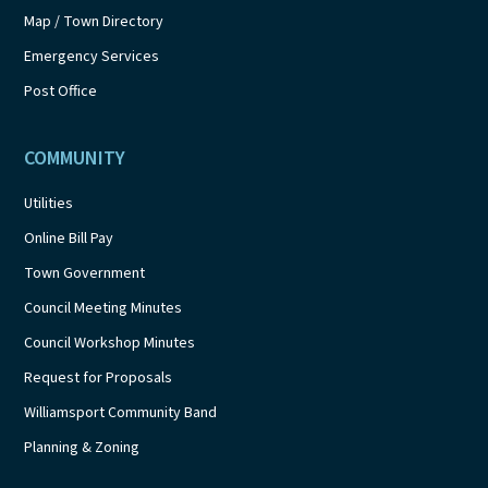
Map / Town Directory
Emergency Services
Post Office
COMMUNITY
Utilities
Online Bill Pay
Town Government
Council Meeting Minutes
Council Workshop Minutes
Request for Proposals
Williamsport Community Band
Planning & Zoning