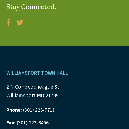
Stay Connected.
V
i
e
w
s
N
Footer
WILLIAMSPORT TOWN HALL
a
2 N Conococheague St
v
Williamsport MD 21795
i
Phone:
(301) 223-7711
g
Fax:
(301) 223-6496