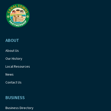
a
t
i
o
ABOUT
n
About Us
Our History
Local Resources
News
Contact Us
BUSINESS
Business Directory