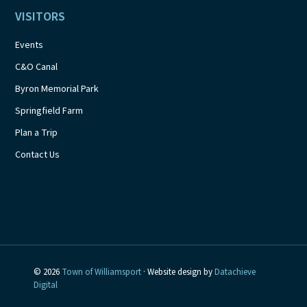
VISITORS
Events
C&O Canal
Byron Memorial Park
Springfield Farm
Plan a Trip
Contact Us
© 2026
Town of Williamsport
· Website design by
Datachieve
Digital