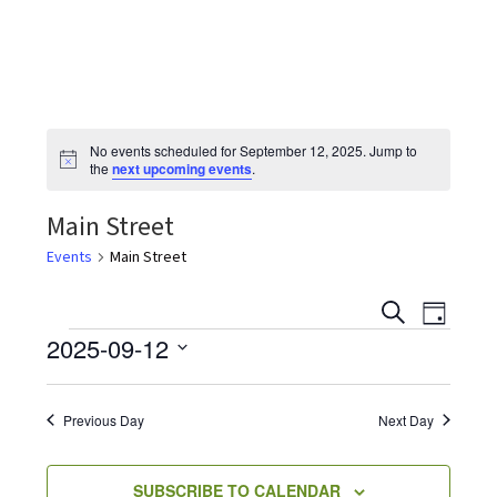
the
most
quaint
towns
in
No events scheduled for September 12, 2025. Jump to
maryland.
N
the
next upcoming events
.
o
t
Main Street
i
c
e
Events
Main Street
E
E
S
D
v
E
Events
2025-09-12
A
v
e
A
Y
S
R
n
e
C
e
t
Previous Day
Next Day
H
V
l
n
i
e
SUBSCRIBE TO CALENDAR
e