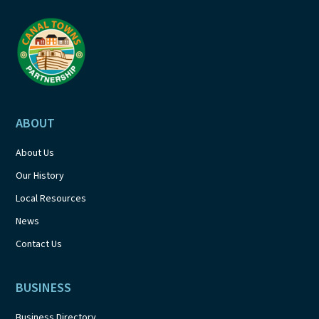
ABOUT
About Us
Our History
Local Resources
News
Contact Us
BUSINESS
Business Directory