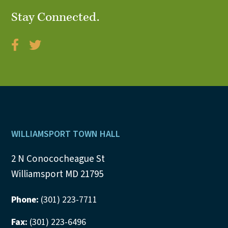
N
Stay Connected.
a
v
i
g
a
Footer
WILLIAMSPORT TOWN HALL
t
2 N Conococheague St
i
Williamsport MD 21795
o
Phone:
(301) 223-7711
n
Fax:
(301) 223-6496