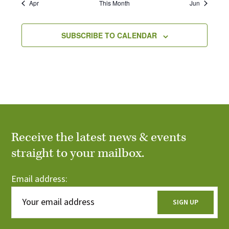
r
r
c
Apr
This Month
Jun
s
s
s
s
s
s
s
i
e
o
c
o
n
SUBSCRIBE TO CALENDAR
f
h
E
a
v
n
e
d
n
V
Receive the latest news & events
t
straight to your mailbox.
i
s
e
Email address:
w
s