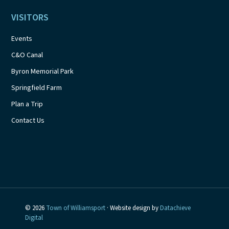
VISITORS
Events
C&O Canal
Byron Memorial Park
Springfield Farm
Plan a Trip
Contact Us
© 2026
Town of Williamsport
· Website design by
Datachieve
Digital