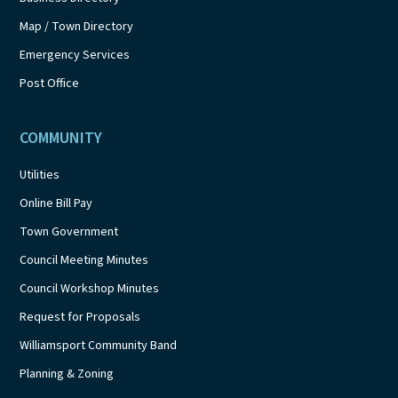
Map / Town Directory
Emergency Services
Post Office
COMMUNITY
Utilities
Online Bill Pay
Town Government
Council Meeting Minutes
Council Workshop Minutes
Request for Proposals
Williamsport Community Band
Planning & Zoning