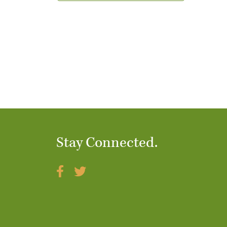
t
i
o
n
Stay Connected.