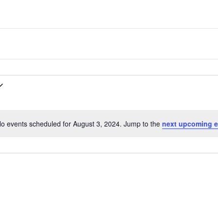
one
of
the
most
quaint
towns
in
maryland.
o events scheduled for August 3, 2024. Jump to the
next upcoming e
N
o
t
i
c
e