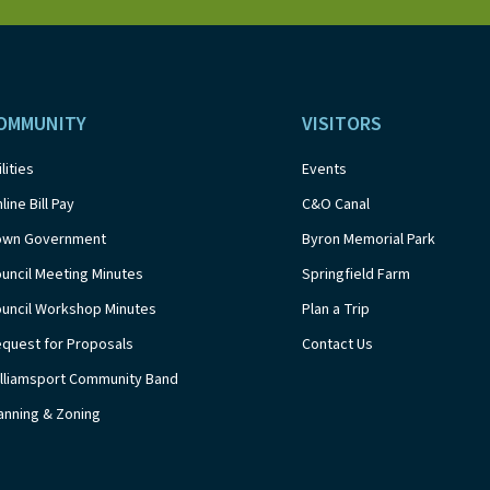
OMMUNITY
VISITORS
ilities
Events
line Bill Pay
C&O Canal
own Government
Byron Memorial Park
uncil Meeting Minutes
Springfield Farm
uncil Workshop Minutes
Plan a Trip
quest for Proposals
Contact Us
lliamsport Community Band
anning & Zoning