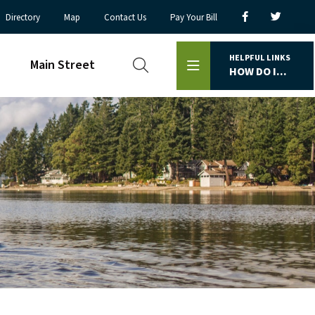
Directory
Map
Contact Us
Pay Your Bill
HELPFUL LINKS
Main Street
HOW DO I...