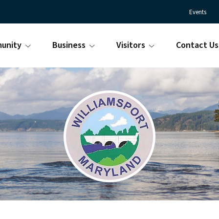
Events
unity
Business
Visitors
Contact Us
Town
Williamsport
of
Maryland
Williamsport
is