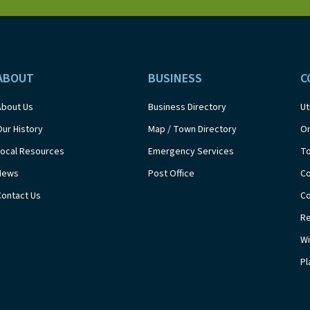
ABOUT
BUSINESS
C
About Us
Business Directory
Ut
Our History
Map / Town Directory
On
Local Resources
Emergency Services
T
News
Post Office
Co
Contact Us
Co
Re
Wi
Pl