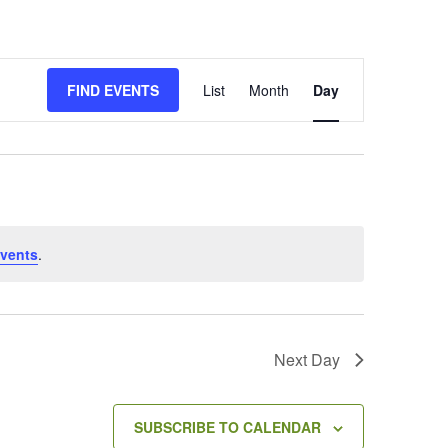
E
FIND EVENTS
List
Month
Day
v
e
n
t
V
i
e
vents
.
w
s
N
a
v
Next Day
i
g
a
SUBSCRIBE TO CALENDAR