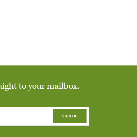
aight to your mailbox.