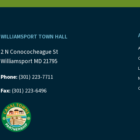
s
b
y
N
K
a
e
Footer
y
WILLIAMSPORT TOWN HALL
v
w
i
2 N Conococheague St
o
Williamsport MD 21795
r
g
d
Phone:
(301) 223-7711
a
.
Fax:
(301) 223-6496
t
i
o
n