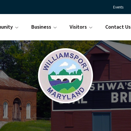
Events
unity
Business
Visitors
Contact Us
Town
Williamsport
of
Maryland
Williamsport
is