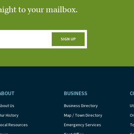
aight to your mailbox.
ABOUT
BUSINESS
C
About Us
Business Directory
Ut
Our History
Map / Town Directory
On
Local Resources
Emergency Services
T