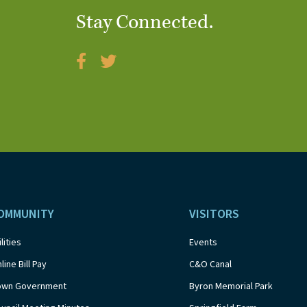
Stay Connected.
OMMUNITY
VISITORS
ilities
Events
line Bill Pay
C&O Canal
own Government
Byron Memorial Park