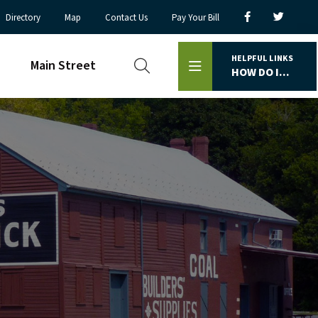
Directory
Map
Contact Us
Pay Your Bill
HELPFUL LINKS
Main Street
HOW DO I...