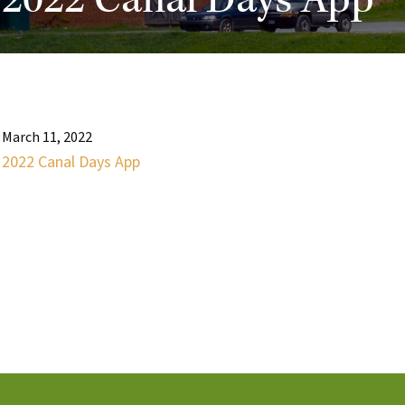
2022 Canal Days App
March 11, 2022
2022 Canal Days App