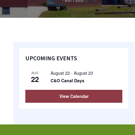
Primary
UPCOMING EVENTS
Sidebar
August 22
-
August 23
AUG
22
C&O Canal Days
View Calendar