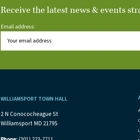
Receive the latest news & events str
Email address:
Footer
WILLIAMSPORT TOWN HALL
2 N Conococheague St
Williamsport MD 21795
Phone:
(301) 223-7711