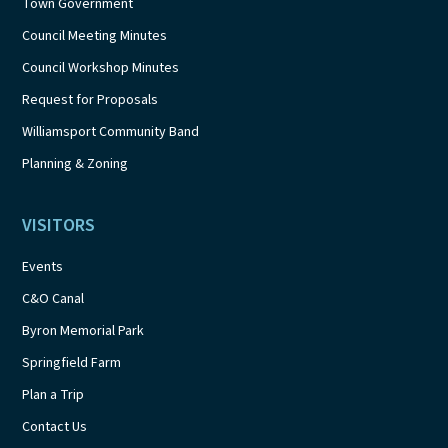
Town Government
Council Meeting Minutes
Council Workshop Minutes
Request for Proposals
Williamsport Community Band
Planning & Zoning
VISITORS
Events
C&O Canal
Byron Memorial Park
Springfield Farm
Plan a Trip
Contact Us