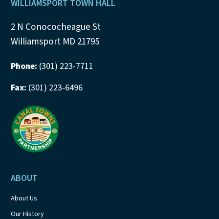
Footer
WILLIAMSPORT TOWN HALL
2 N Conococheague St
Williamsport MD 21795
Phone:
(301) 223-7711
Fax:
(301) 223-6496
ABOUT
About Us
Our History