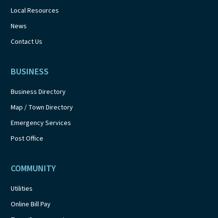
Local Resources
News
Contact Us
BUSINESS
Business Directory
Map / Town Directory
Emergency Services
Post Office
COMMUNITY
Utilities
Online Bill Pay