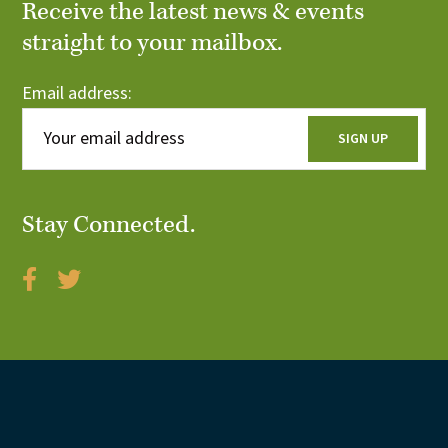
Receive the latest news & events
straight to your mailbox.
Email address:
Stay Connected.