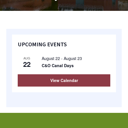
most
quaint
towns
in
Primary
maryland.
UPCOMING EVENTS
Sidebar
August 22
-
August 23
AUG
22
C&O Canal Days
View Calendar