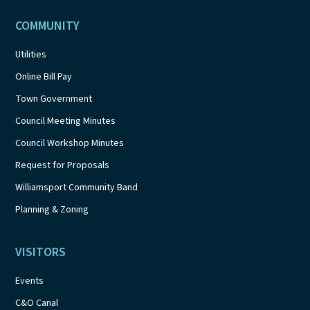
COMMUNITY
Utilities
Online Bill Pay
Town Government
Council Meeting Minutes
Council Workshop Minutes
Request for Proposals
Williamsport Community Band
Planning & Zoning
VISITORS
Events
C&O Canal