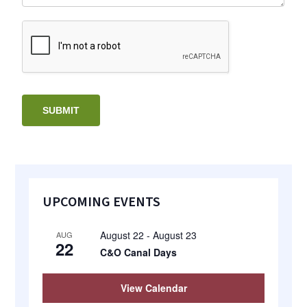
SUBMIT
Primary
UPCOMING EVENTS
Sidebar
August 22
-
August 23
AUG
22
C&O Canal Days
View Calendar