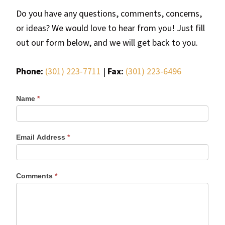
most
Do you have any questions, comments, concerns,
quaint
or ideas? We would love to hear from you! Just fill
towns
out our form below, and we will get back to you.
in
maryland.
Phone:
(301) 223-7711
|
Fax:
(301) 223-6496
Name
*
Email Address
*
Comments
*