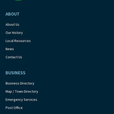
ABOUT
About Us
Our History
Local Resources
News
Contact Us
BUSINESS
Business Directory
Map / Town Directory
Emergency Services
Post Office