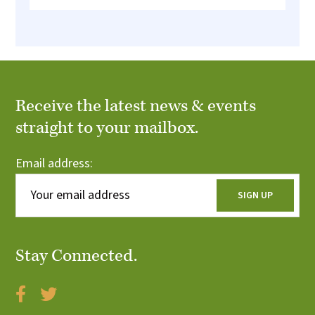
Receive the latest news & events
straight to your mailbox.
Email address:
Stay Connected.