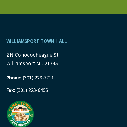
Footer
WILLIAMSPORT TOWN HALL
2 N Conococheague St
Williamsport MD 21795
Phone:
(301) 223-7711
Fax:
(301) 223-6496