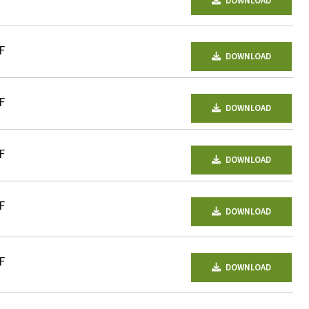
DOWNLOAD
F
DOWNLOAD
F
DOWNLOAD
F
DOWNLOAD
F
DOWNLOAD
F
DOWNLOAD