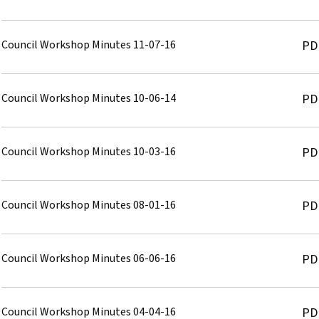
Council Workshop Minutes 11-07-16
PD
Council Workshop Minutes 10-06-14
PD
Council Workshop Minutes 10-03-16
PD
Council Workshop Minutes 08-01-16
PD
Council Workshop Minutes 06-06-16
PD
Council Workshop Minutes 04-04-16
PD