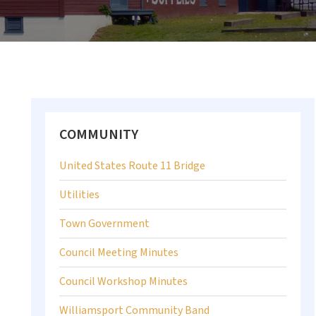
Primary
COMMUNITY
Sidebar
United States Route 11 Bridge
Utilities
Town Government
Council Meeting Minutes
Council Workshop Minutes
Williamsport Community Band