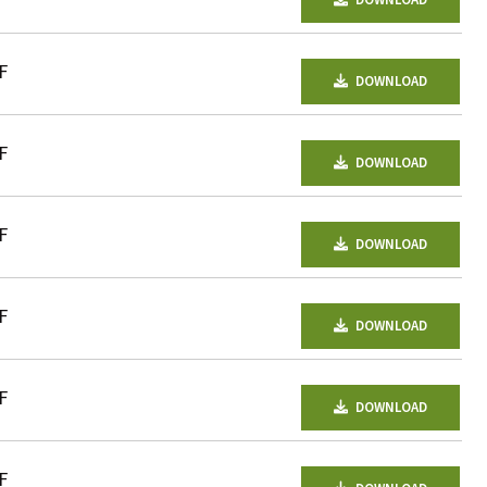
DOWNLOAD
F
DOWNLOAD
F
DOWNLOAD
F
DOWNLOAD
F
DOWNLOAD
F
DOWNLOAD
F