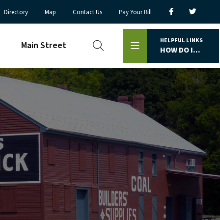
Directory
Map
Contact Us
Pay Your Bill
HELPFUL LINKS
Main Street
HOW DO I...