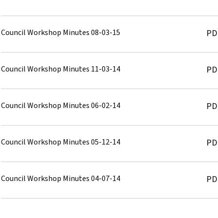
Council Workshop Minutes 08-03-15
PD
Council Workshop Minutes 11-03-14
PD
Council Workshop Minutes 06-02-14
PD
Council Workshop Minutes 05-12-14
PD
Council Workshop Minutes 04-07-14
PD