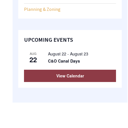
Planning & Zoning
UPCOMING EVENTS
August 22
-
August 23
AUG
22
C&O Canal Days
View Calendar