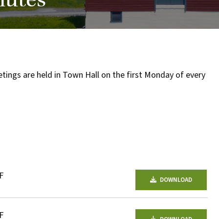
nutes
one
of
the
most
quaint
ngs are held in Town Hall on the first Monday of every
towns
in
maryland.
F
DOWNLOAD
F