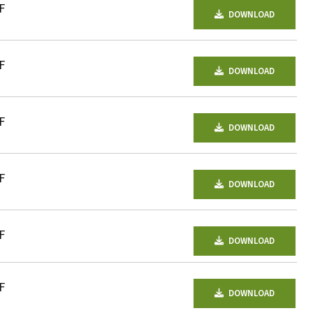
F
DOWNLOAD
F
DOWNLOAD
F
DOWNLOAD
F
DOWNLOAD
F
DOWNLOAD
F
DOWNLOAD