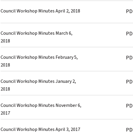
Council Workshop Minutes April 2, 2018
PD
Council Workshop Minutes March 6,
PD
2018
Council Workshop Minutes February 5,
PD
2018
Council Workshop Minutes January 2,
PD
2018
Council Workshop Minutes November 6,
PD
2017
Council Workshop Minutes April 3, 2017
PD