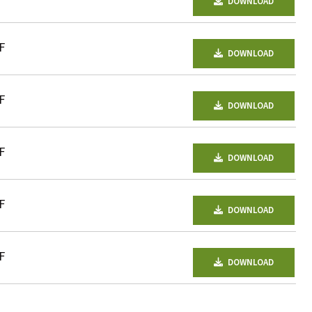
DOWNLOAD
F
DOWNLOAD
F
DOWNLOAD
F
DOWNLOAD
F
DOWNLOAD
F
DOWNLOAD