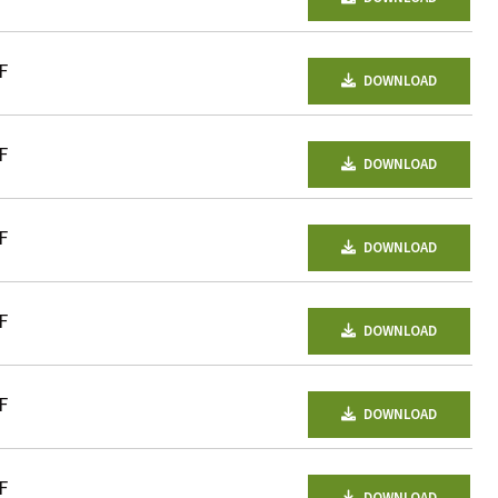
F
DOWNLOAD
F
DOWNLOAD
F
DOWNLOAD
F
DOWNLOAD
F
DOWNLOAD
F