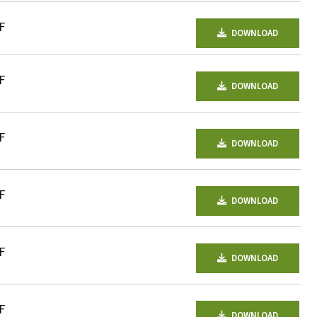
F
DOWNLOAD
F
DOWNLOAD
F
DOWNLOAD
F
DOWNLOAD
F
DOWNLOAD
F
DOWNLOAD