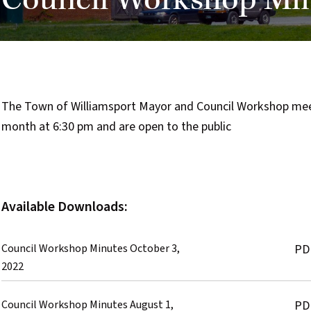
Council Workshop Mi
The Town of Williamsport Mayor and Council Workshop meeti
month at 6:30 pm and are open to the public
Available Downloads:
Council Workshop Minutes October 3,
PD
2022
Council Workshop Minutes August 1,
PD