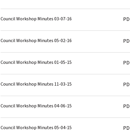
Council Workshop Minutes 03-07-16
PD
Council Workshop Minutes 05-02-16
PD
Council Workshop Minutes 01-05-15
PD
Council Workshop Minutes 11-03-15
PD
Council Workshop Minutes 04-06-15
PD
Council Workshop Minutes 05-04-15
PD