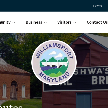
Events
unity
Business
Visitors
Contact Us
Town
Williamsport
of
Maryland
Williamsport
is