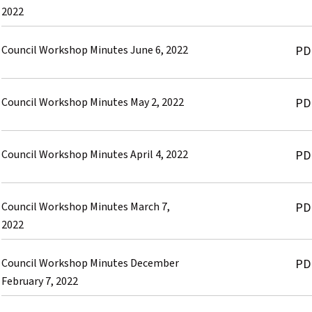
2022
Council Workshop Minutes June 6, 2022
PD
Council Workshop Minutes May 2, 2022
PD
Council Workshop Minutes April 4, 2022
PD
Council Workshop Minutes March 7,
PD
2022
Council Workshop Minutes December
PD
February 7, 2022