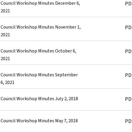
Council Workshop Minutes December 6,
PD
2021
Council Workshop Minutes November 1,
PD
2021
Council Workshop Minutes October 6,
PD
2021
Council Workshop Minutes September
PD
6, 2021
Council Workshop Minutes July 2, 2018
PD
Council Workshop Minutes May 7, 2018
PD