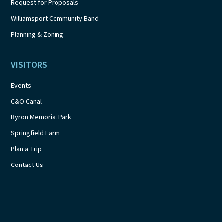
Request for Proposals
Williamsport Community Band
Planning & Zoning
VISITORS
Events
C&O Canal
Byron Memorial Park
Springfield Farm
Plan a Trip
Contact Us