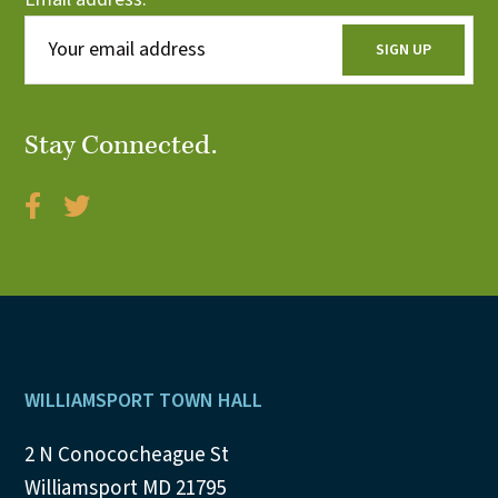
Stay Connected.
Footer
WILLIAMSPORT TOWN HALL
2 N Conococheague St
Williamsport MD 21795