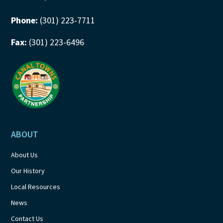
Phone:
(301) 223-7711
Fax:
(301) 223-6496
ABOUT
About Us
Our History
Local Resources
News
Contact Us