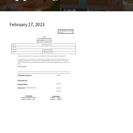
most
quaint
towns
February 17, 2023
in
maryland.