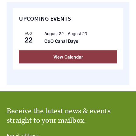
Primary
UPCOMING EVENTS
Sidebar
August 22
-
August 23
AUG
22
C&O Canal Days
View Calendar
Receive the latest news & events
straight to your mailbox.
Email address: