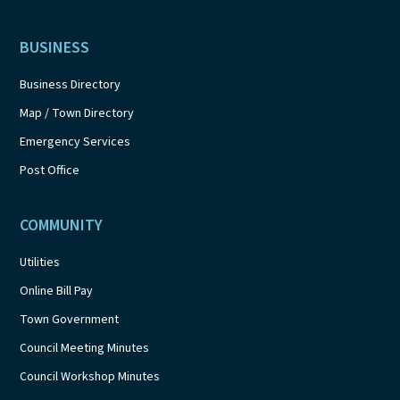
BUSINESS
Business Directory
Map / Town Directory
Emergency Services
Post Office
COMMUNITY
Utilities
Online Bill Pay
Town Government
Council Meeting Minutes
Council Workshop Minutes