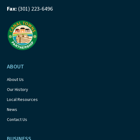
Fax:
(301) 223-6496
ABOUT
About Us
Our History
Local Resources
News
Contact Us
BUSINESS