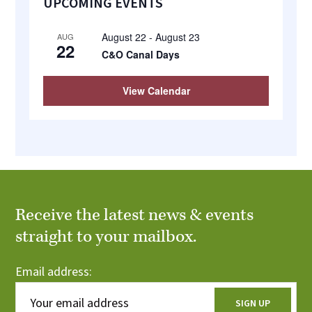
UPCOMING EVENTS
Sidebar
August 22
-
August 23
AUG
22
C&O Canal Days
View Calendar
Receive the latest news & events
straight to your mailbox.
Email address: