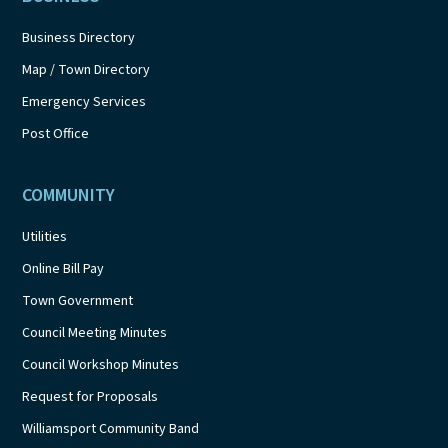
Business Directory
Map / Town Directory
Emergency Services
Post Office
COMMUNITY
Utilities
Online Bill Pay
Town Government
Council Meeting Minutes
Council Workshop Minutes
Request for Proposals
Williamsport Community Band