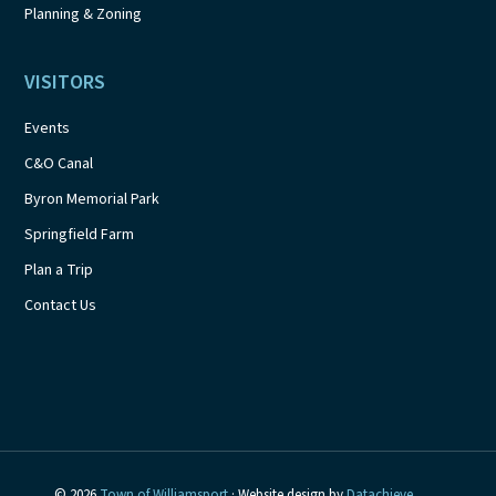
Planning & Zoning
VISITORS
Events
C&O Canal
Byron Memorial Park
Springfield Farm
Plan a Trip
Contact Us
© 2026
Town of Williamsport
· Website design by
Datachieve