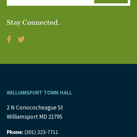
Stay Connected.
Footer
WILLIAMSPORT TOWN HALL
2 N Conococheague St
Williamsport MD 21795
Phone:
(301) 223-7711