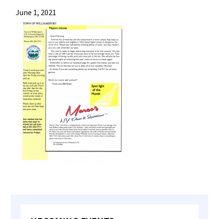
most
June 1, 2021
quaint
towns
in
maryland.
Primary