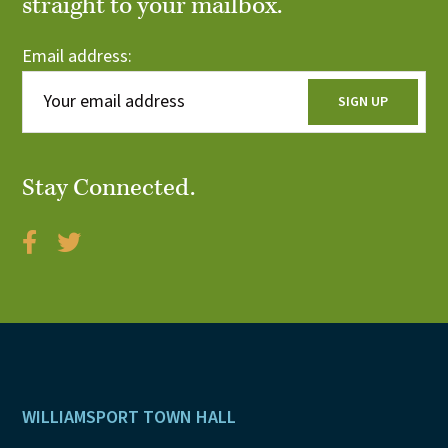
straight to your mailbox.
Email address:
Stay Connected.
Footer
WILLIAMSPORT TOWN HALL