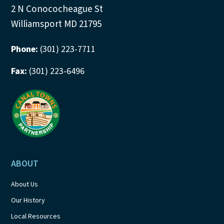
2 N Conococheague St
Williamsport MD 21795
Phone:
(301) 223-7711
Fax:
(301) 223-6496
ABOUT
About Us
Our History
Local Resources