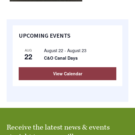
Primary
UPCOMING EVENTS
Sidebar
August 22
-
August 23
AUG
22
C&O Canal Days
View Calendar
Receive the latest news & events