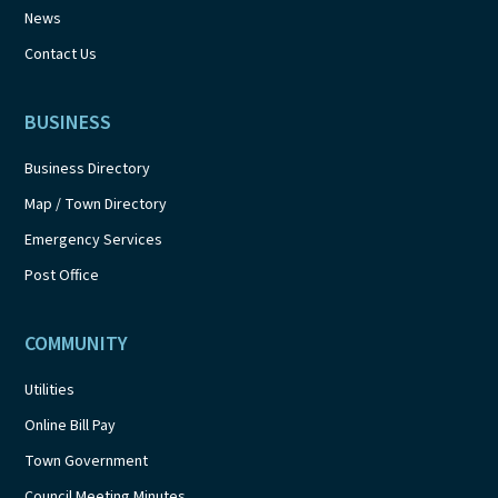
News
Contact Us
BUSINESS
Business Directory
Map / Town Directory
Emergency Services
Post Office
COMMUNITY
Utilities
Online Bill Pay
Town Government
Council Meeting Minutes