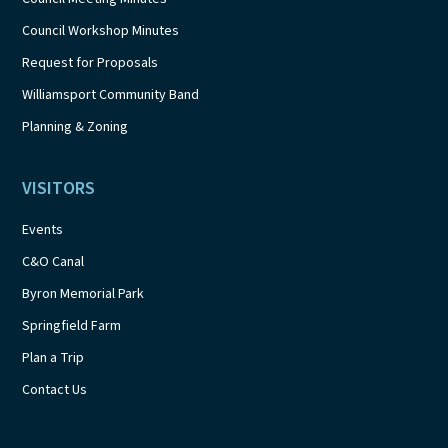
Council Workshop Minutes
Request for Proposals
Williamsport Community Band
Planning & Zoning
VISITORS
Events
C&O Canal
Byron Memorial Park
Springfield Farm
Plan a Trip
Contact Us