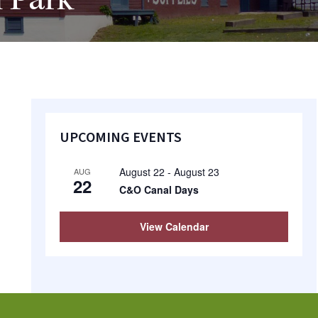
 Park
Primary
UPCOMING EVENTS
Sidebar
August 22
-
August 23
AUG
22
C&O Canal Days
View Calendar