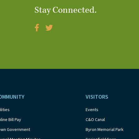
Stay Connected.
OMMUNITY
VISITORS
ilities
Events
line Bill Pay
C&O Canal
own Government
Byron Memorial Park