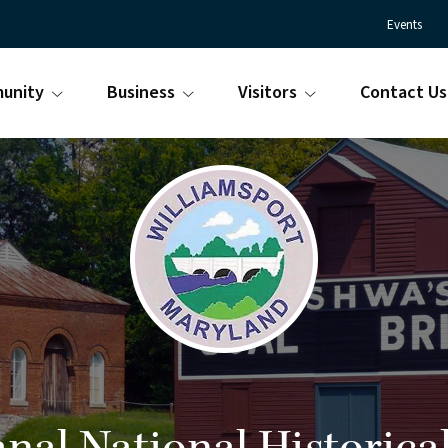
Events
unity
Business
Visitors
Contact Us
Town
Williamsport
of
Maryland
Williamsport
is