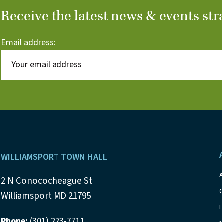
Receive the latest news & events str
Email address:
Footer
WILLIAMSPORT TOWN HALL
2 N Conococheague St
Williamsport MD 21795
Phone:
(301) 223-7711