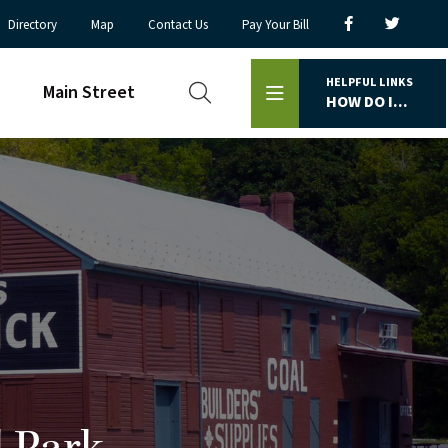
Directory
Map
Contact Us
Pay Your Bill
HELPFUL LINKS
Main Street
HOW DO I...