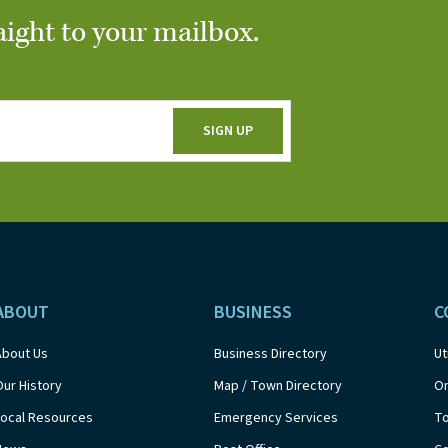
aight to your mailbox.
ABOUT
BUSINESS
C
About Us
Business Directory
Ut
Our History
Map / Town Directory
On
Local Resources
Emergency Services
T