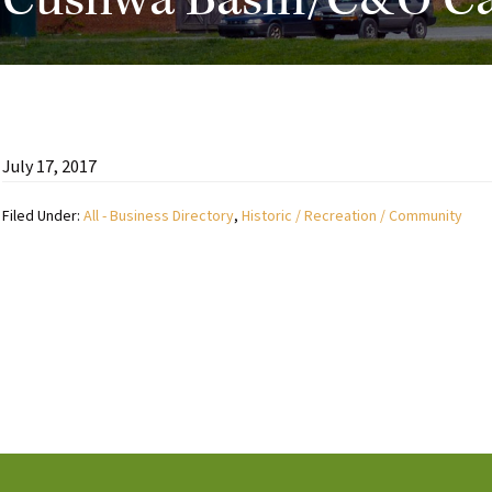
Cushwa Basin/C&O Cana
July 17, 2017
Filed Under:
All - Business Directory
,
Historic / Recreation / Community