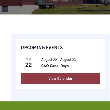
Primary
UPCOMING EVENTS
Sidebar
August 22
-
August 23
AUG
22
C&O Canal Days
View Calendar