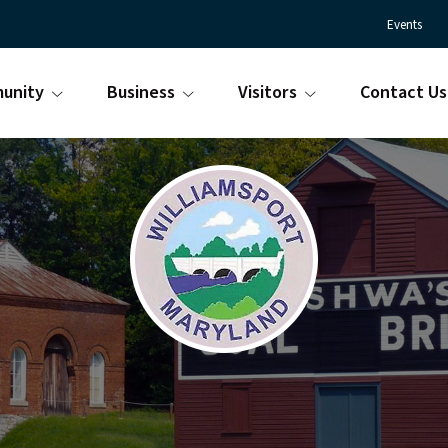
Events
unity
Business
Visitors
Contact Us
Town
Williamsport
of
Maryland
Williamsport
is