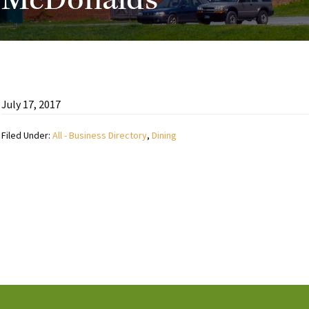
McDonalds
July 17, 2017
Filed Under:
All - Business Directory
,
Dining