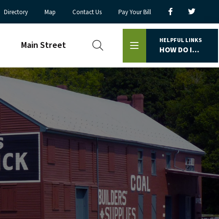
Directory
Map
Contact Us
Pay Your Bill
HELPFUL LINKS
Main Street
HOW DO I...