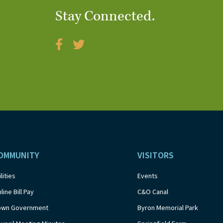
Stay Connected.
OMMUNITY
VISITORS
ilities
Events
line Bill Pay
C&O Canal
own Government
Byron Memorial Park