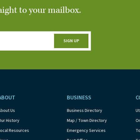
aight to your mailbox.
ABOUT
BUSINESS
C
About Us
Business Directory
Ut
Our History
Map / Town Directory
On
Local Resources
Emergency Services
T