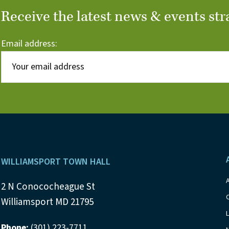
Receive the latest news & events str
Email address:
Footer
WILLIAMSPORT TOWN HALL
2 N Conococheague St
Williamsport MD 21795
Phone:
(301) 223-7711