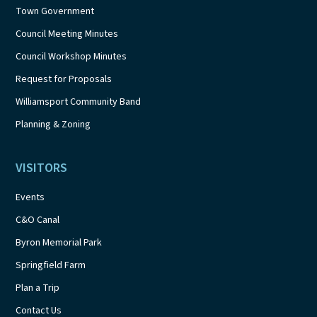
Town Government
Council Meeting Minutes
Council Workshop Minutes
Request for Proposals
Williamsport Community Band
Planning & Zoning
VISITORS
Events
C&O Canal
Byron Memorial Park
Springfield Farm
Plan a Trip
Contact Us