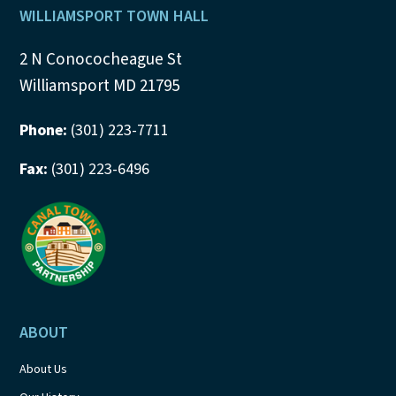
Footer
WILLIAMSPORT TOWN HALL
2 N Conococheague St
Williamsport MD 21795
Phone:
(301) 223-7711
Fax:
(301) 223-6496
ABOUT
About Us