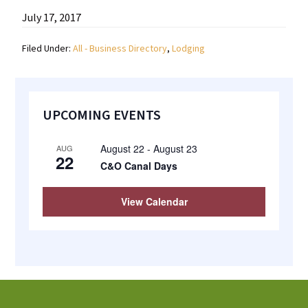
most
July 17, 2017
quaint
Filed Under:
All - Business Directory
,
Lodging
towns
in
maryland.
Primary
UPCOMING EVENTS
Sidebar
August 22
-
August 23
AUG
22
C&O Canal Days
View Calendar