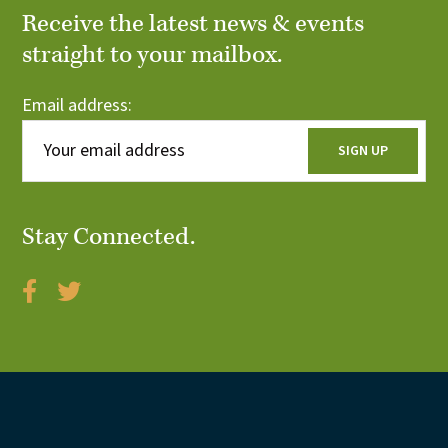
Receive the latest news & events
straight to your mailbox.
Email address:
Stay Connected.