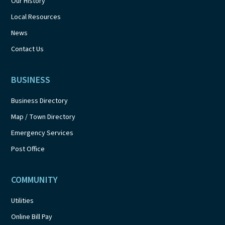
Our History
Local Resources
News
Contact Us
BUSINESS
Business Directory
Map / Town Directory
Emergency Services
Post Office
COMMUNITY
Utilities
Online Bill Pay