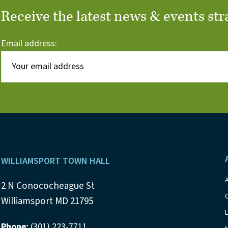
Receive the latest news & events str
Email address:
Footer
WILLIAMSPORT TOWN HALL
2 N Conococheague St
Williamsport MD 21795
Phone:
(301) 223-7711