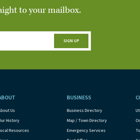
aight to your mailbox.
ABOUT
BUSINESS
C
About Us
Business Directory
Ut
Our History
Map / Town Directory
On
Local Resources
Emergency Services
T