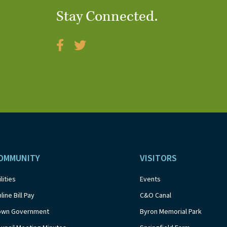
Stay Connected.
OMMUNITY
VISITORS
ilities
Events
line Bill Pay
C&O Canal
own Government
Byron Memorial Park