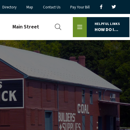
Directory
Map
Contact Us
Pay Your Bill
HELPFUL LINKS
Main Street
HOW DO I...