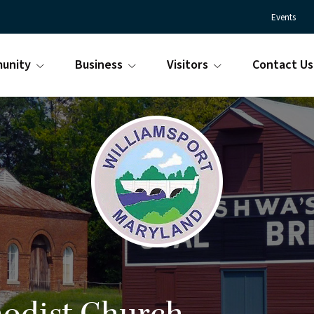
Events
unity
Business
Visitors
Contact Us
Town
Williamsport
of
Maryland
Williamsport
is