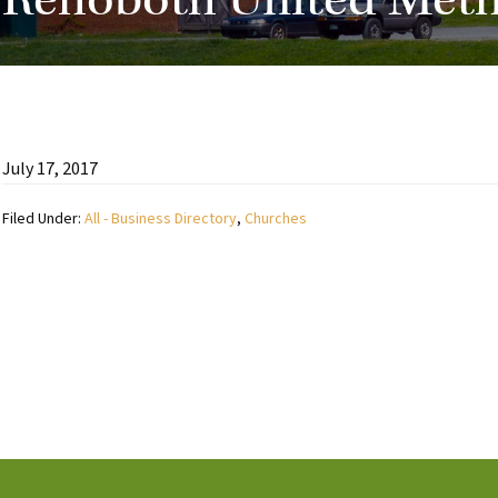
Rehoboth United Meth
July 17, 2017
Filed Under:
All - Business Directory
,
Churches