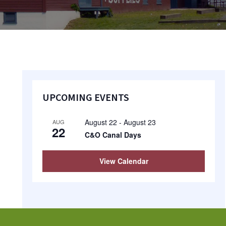
Primary
UPCOMING EVENTS
Sidebar
August 22
-
August 23
AUG
22
C&O Canal Days
View Calendar