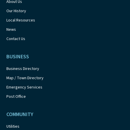
About Us
Our History
Local Resources
News
Contact Us
BUSINESS
Business Directory
Map / Town Directory
Emergency Services
Post Office
COMMUNITY
Utilities