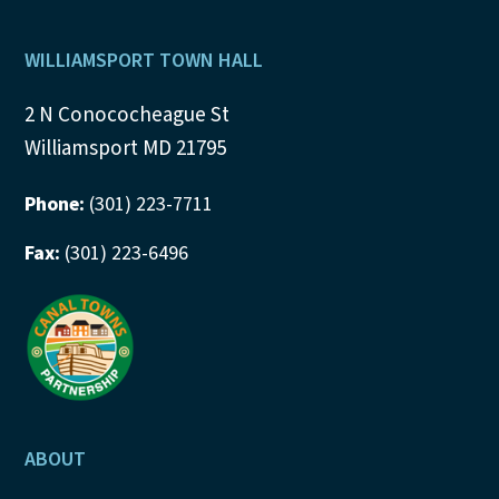
Footer
WILLIAMSPORT TOWN HALL
2 N Conococheague St
Williamsport MD 21795
Phone:
(301) 223-7711
Fax:
(301) 223-6496
ABOUT