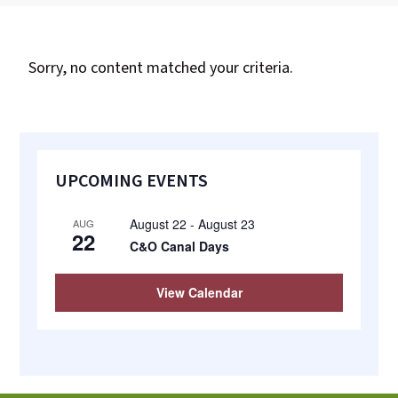
most
quaint
towns
Sorry, no content matched your criteria.
in
maryland.
Primary
UPCOMING EVENTS
Sidebar
August 22
-
August 23
AUG
22
C&O Canal Days
View Calendar