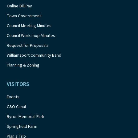
Online Bill Pay
Town Government
Council Meeting Minutes
Council Workshop Minutes
Request for Proposals
Williamsport Community Band
Planning & Zoning
VISITORS
Events
C&O Canal
Byron Memorial Park
Springfield Farm
Plan a Trip