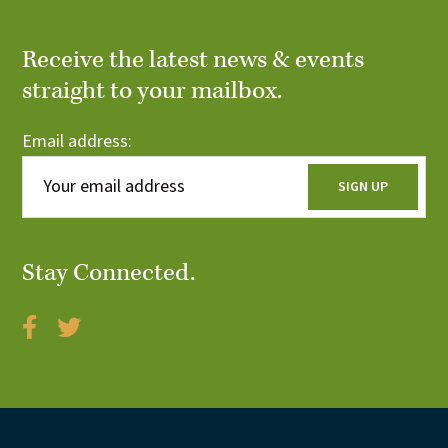
Receive the latest news & events
straight to your mailbox.
Email address:
Stay Connected.