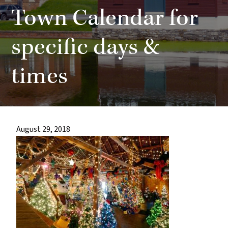
most
Town Calendar for
quaint
towns
specific days &
in
times
maryland.
August 29, 2018