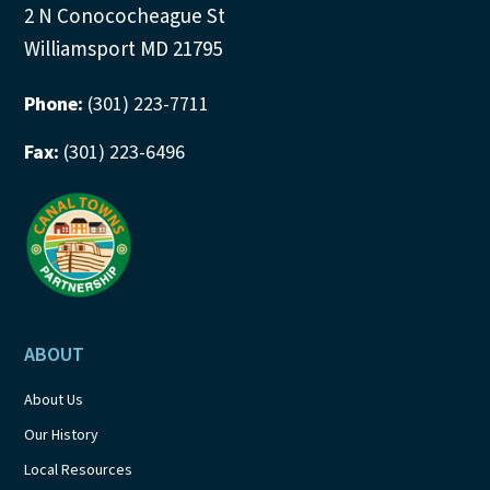
2 N Conococheague St
Williamsport MD 21795
Phone:
(301) 223-7711
Fax:
(301) 223-6496
ABOUT
About Us
Our History
Local Resources