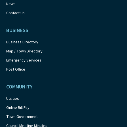
News
Contact Us
BUSINESS
Business Directory
Map / Town Directory
Emergency Services
Post Office
COMMUNITY
Utilities
Online Bill Pay
Town Government
Council Meeting Minutes