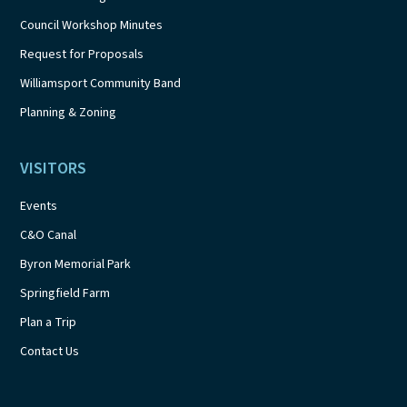
Council Workshop Minutes
Request for Proposals
Williamsport Community Band
Planning & Zoning
VISITORS
Events
C&O Canal
Byron Memorial Park
Springfield Farm
Plan a Trip
Contact Us