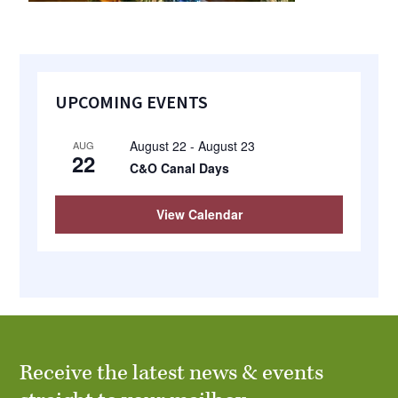
Primary
UPCOMING EVENTS
Sidebar
August 22
-
August 23
AUG
22
C&O Canal Days
View Calendar
Receive the latest news & events