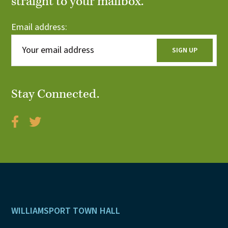
straight to your mailbox.
Email address:
Stay Connected.
Footer
WILLIAMSPORT TOWN HALL