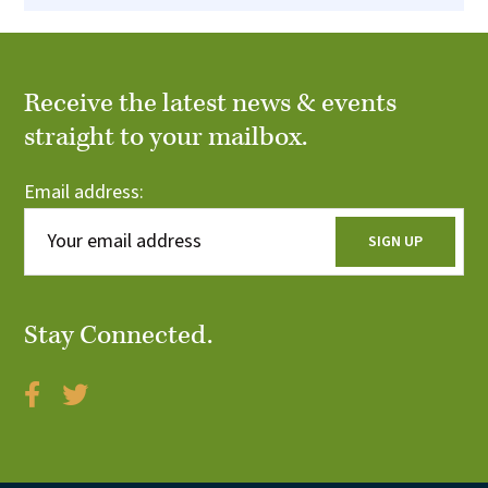
Receive the latest news & events
straight to your mailbox.
Email address:
Stay Connected.