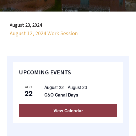
most
quaint
towns
August 23, 2024
in
August 12, 2024 Work Session
maryland.
Primary
UPCOMING EVENTS
Sidebar
August 22
-
August 23
AUG
22
C&O Canal Days
View Calendar