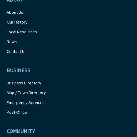
About Us
Our History
Local Resources
News
Contact Us
BUSINESS
Business Directory
Map / Town Directory
Emergency Services
Post Office
COMMUNITY