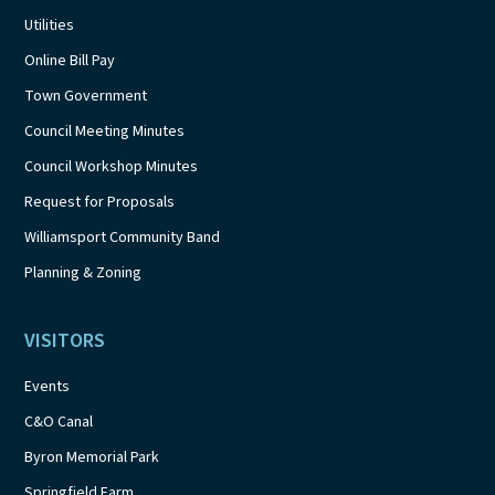
Utilities
Online Bill Pay
Town Government
Council Meeting Minutes
Council Workshop Minutes
Request for Proposals
Williamsport Community Band
Planning & Zoning
VISITORS
Events
C&O Canal
Byron Memorial Park
Springfield Farm