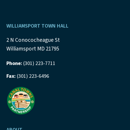
Footer
WILLIAMSPORT TOWN HALL
2 N Conococheague St
Williamsport MD 21795
Phone:
(301) 223-7711
Fax:
(301) 223-6496
ABOUT