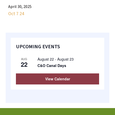
most
April 30, 2025
quaint
Oct 7 24
towns
in
maryland.
Primary
UPCOMING EVENTS
Sidebar
August 22
-
August 23
AUG
22
C&O Canal Days
View Calendar