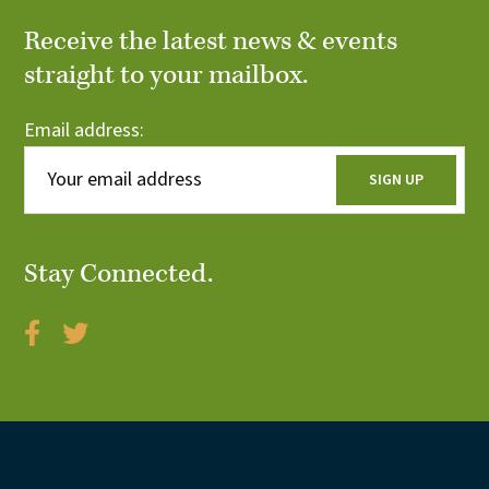
Receive the latest news & events
straight to your mailbox.
Email address:
Stay Connected.