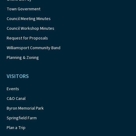
Town Government
Council Meeting Minutes
Council Workshop Minutes
Request for Proposals
Williamsport Community Band
Planning & Zoning
VISITORS
Events
C&O Canal
Byron Memorial Park
Springfield Farm
Plan a Trip