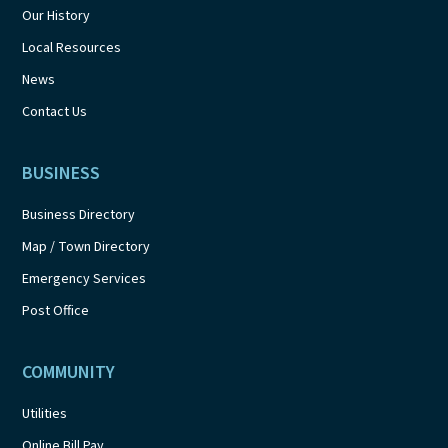
Our History
Local Resources
News
Contact Us
BUSINESS
Business Directory
Map / Town Directory
Emergency Services
Post Office
COMMUNITY
Utilities
Online Bill Pay