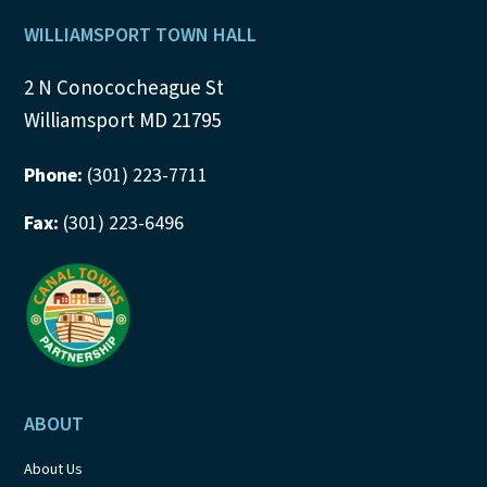
Footer
WILLIAMSPORT TOWN HALL
2 N Conococheague St
Williamsport MD 21795
Phone:
(301) 223-7711
Fax:
(301) 223-6496
ABOUT
About Us