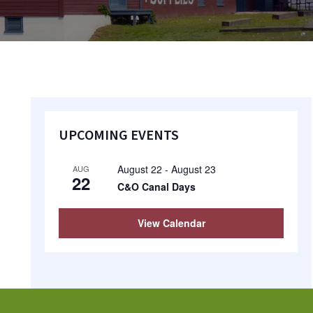
Primary
UPCOMING EVENTS
Sidebar
August 22
-
August 23
AUG
22
C&O Canal Days
View Calendar