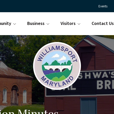
Events
unity
Business
Visitors
Contact Us
Town
Williamsport
of
Maryland
Williamsport
is