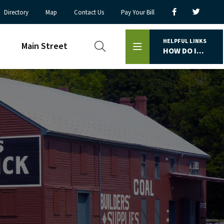
Directory
Map
Contact Us
Pay Your Bill
HELPFUL LINKS
Main Street
HOW DO I...