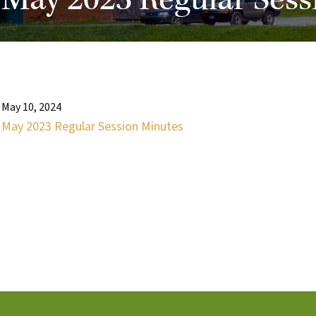
May 2023 Regular Sess
May 10, 2024
May 2023 Regular Session Minutes