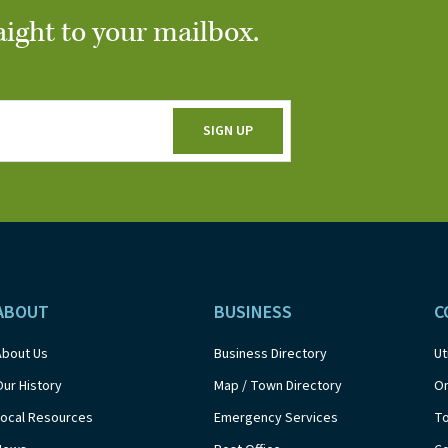
aight to your mailbox.
ABOUT
BUSINESS
C
About Us
Business Directory
Ut
Our History
Map / Town Directory
On
Local Resources
Emergency Services
T