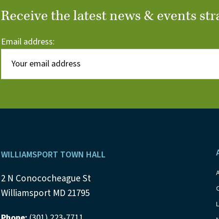
Receive the latest news & events str
Email address:
Footer
WILLIAMSPORT TOWN HALL
2 N Conococheague St
Williamsport MD 21795
Phone:
(301) 223-7711