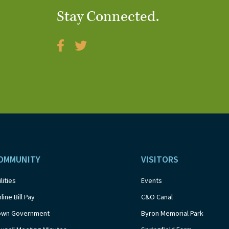
Stay Connected.
OMMUNITY
VISITORS
ilities
Events
line Bill Pay
C&O Canal
own Government
Byron Memorial Park