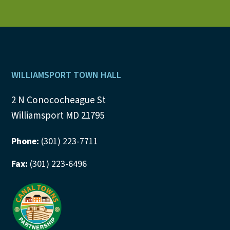
Footer
WILLIAMSPORT TOWN HALL
2 N Conococheague St
Williamsport MD 21795
Phone:
(301) 223-7711
Fax:
(301) 223-6496