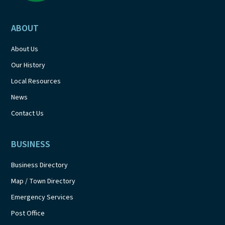
ABOUT
About Us
Our History
Local Resources
News
Contact Us
BUSINESS
Business Directory
Map / Town Directory
Emergency Services
Post Office