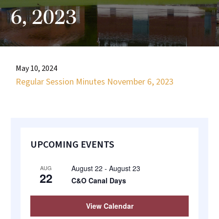
most
6, 2023
quaint
towns
in
maryland.
May 10, 2024
Regular Session Minutes November 6, 2023
Primary
UPCOMING EVENTS
Sidebar
August 22
-
August 23
AUG
22
C&O Canal Days
View Calendar