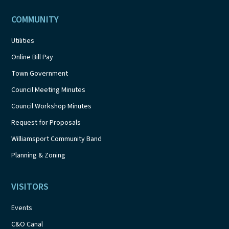
COMMUNITY
Utilities
Online Bill Pay
Town Government
Council Meeting Minutes
Council Workshop Minutes
Request for Proposals
Williamsport Community Band
Planning & Zoning
VISITORS
Events
C&O Canal