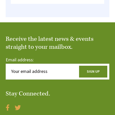
Receive the latest news & events
straight to your mailbox.
Email address:
Stay Connected.