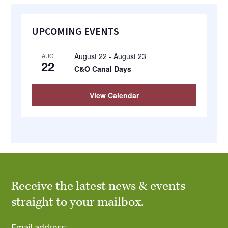
Primary
UPCOMING EVENTS
Sidebar
August 22
-
August 23
AUG
22
C&O Canal Days
View Calendar
Receive the latest news & events
straight to your mailbox.
Email address: