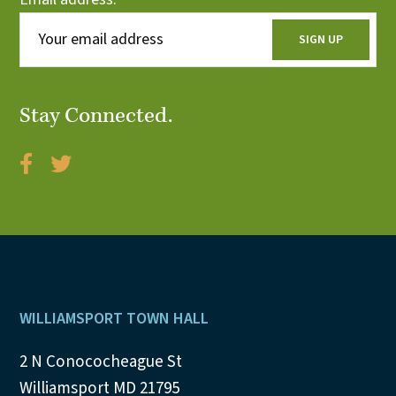
Stay Connected.
Footer
WILLIAMSPORT TOWN HALL
2 N Conococheague St
Williamsport MD 21795