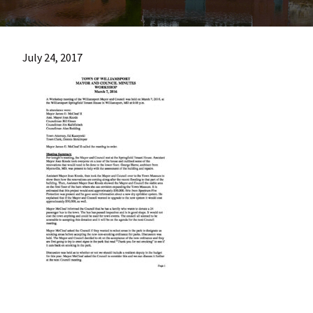
most
quaint
towns
July 24, 2017
in
maryland.