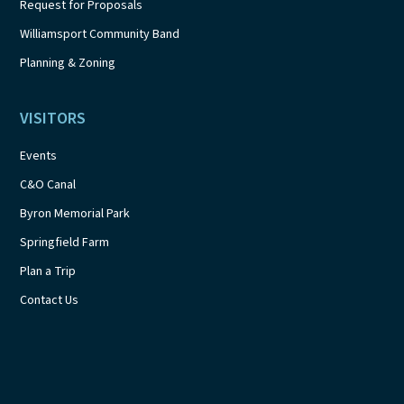
Request for Proposals
Williamsport Community Band
Planning & Zoning
VISITORS
Events
C&O Canal
Byron Memorial Park
Springfield Farm
Plan a Trip
Contact Us