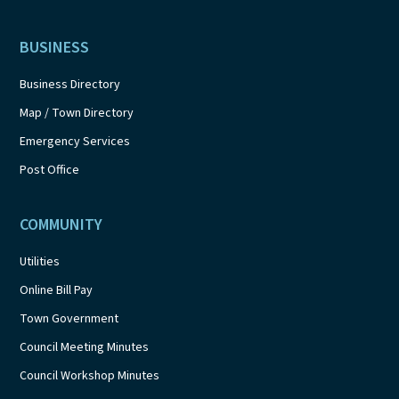
BUSINESS
Business Directory
Map / Town Directory
Emergency Services
Post Office
COMMUNITY
Utilities
Online Bill Pay
Town Government
Council Meeting Minutes
Council Workshop Minutes