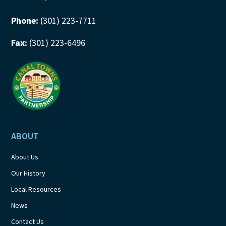
Phone:
(301) 223-7711
Fax:
(301) 223-6496
ABOUT
About Us
Our History
Local Resources
News
Contact Us