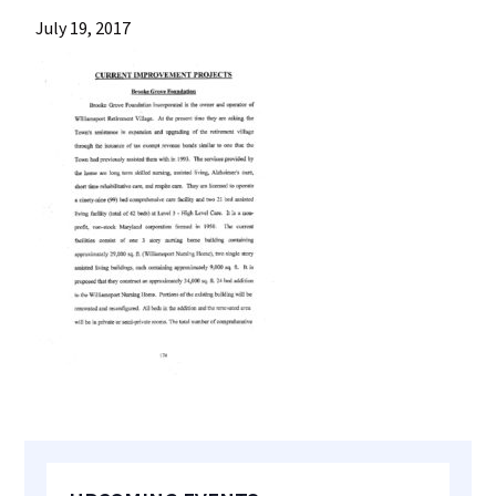
most
July 19, 2017
quaint
towns
in
maryland.
Primary