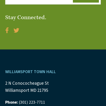
Stay Connected.
Footer
WILLIAMSPORT TOWN HALL
2 N Conococheague St
Williamsport MD 21795
Phone:
(301) 223-7711