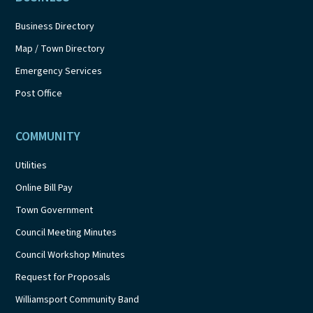
Business Directory
Map / Town Directory
Emergency Services
Post Office
COMMUNITY
Utilities
Online Bill Pay
Town Government
Council Meeting Minutes
Council Workshop Minutes
Request for Proposals
Williamsport Community Band