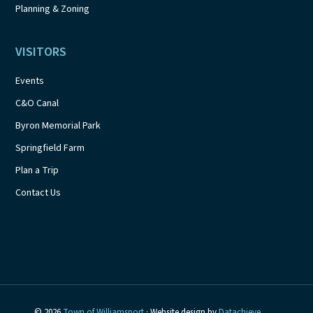
Planning & Zoning
VISITORS
Events
C&O Canal
Byron Memorial Park
Springfield Farm
Plan a Trip
Contact Us
© 2026
Town of Williamsport
· Website design by
Datachieve