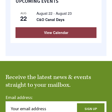
UPCOMING EVENTS
Sidebar
August 22
-
August 23
AUG
22
C&O Canal Days
View Calendar
Receive the latest news & events
straight to your mailbox.
Email address: