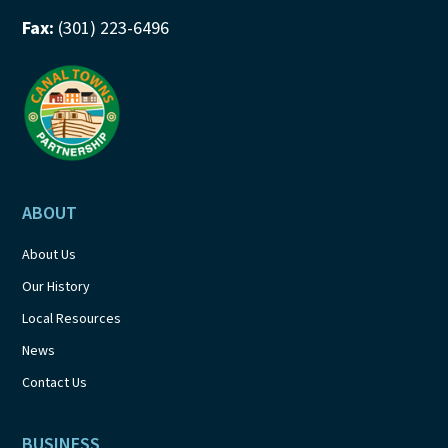
Fax:
(301) 223-6496
ABOUT
About Us
Our History
Local Resources
News
Contact Us
BUSINESS