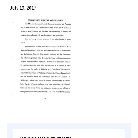
most
July 19, 2017
quaint
towns
in
maryland.
Primary