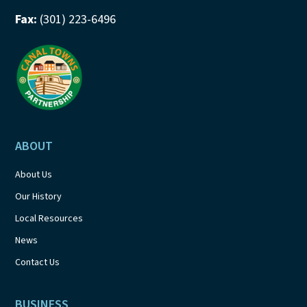
Fax:
(301) 223-6496
ABOUT
About Us
Our History
Local Resources
News
Contact Us
BUSINESS