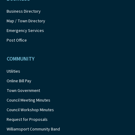
Business Directory
Map / Town Directory
Emergency Services
Post Office
COMMUNITY
Utilities
Online Bill Pay
Town Government
Council Meeting Minutes
Council Workshop Minutes
Request for Proposals
Williamsport Community Band