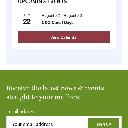
UPCOMING EVENTS
Sidebar
August 22
-
August 23
AUG
22
C&O Canal Days
View Calendar
Receive the latest news & events
straight to your mailbox.
Email address: