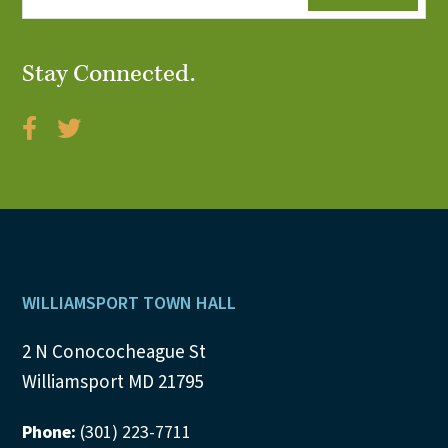
Stay Connected.
Footer
WILLIAMSPORT TOWN HALL
2 N Conococheague St
Williamsport MD 21795
Phone:
(301) 223-7711