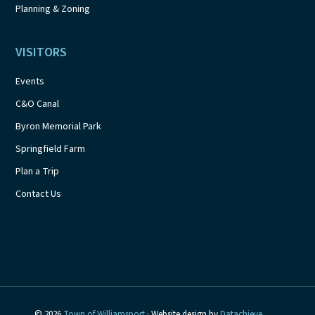
Planning & Zoning
VISITORS
Events
C&O Canal
Byron Memorial Park
Springfield Farm
Plan a Trip
Contact Us
© 2026
Town of Williamsport
· Website design by
Datachieve