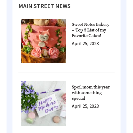
Primary
MAIN STREET NEWS
Sidebar
Sweet Notes Bakery
– Top 5 List of my
Favorite Cakes!
April 25, 2023
Spoil mom this year
with something
special
April 25, 2023