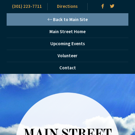
(301) 223-7711
Directions
Back to Main Site
Main Street Home
Upcoming Events
Volunteer
Contact
Skip
Skip
to
to
main
primary
content
sidebar