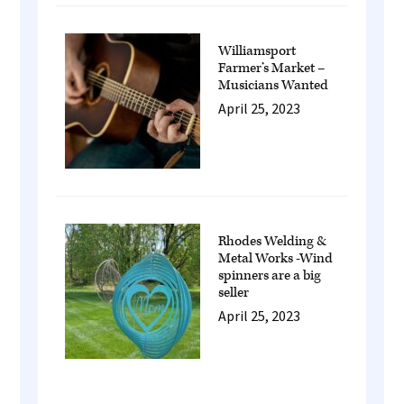
Williamsport
Farmer’s Market –
Musicians Wanted
April 25, 2023
Rhodes Welding &
Metal Works -Wind
spinners are a big
seller
April 25, 2023