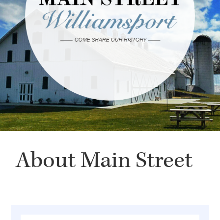
About Main Street