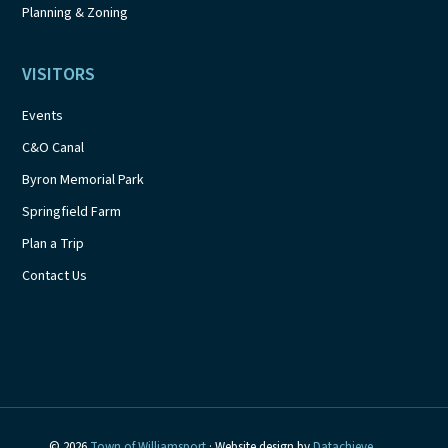
Planning & Zoning
VISITORS
Events
C&O Canal
Byron Memorial Park
Springfield Farm
Plan a Trip
Contact Us
© 2026
Town of Williamsport
· Website design by
Datachieve