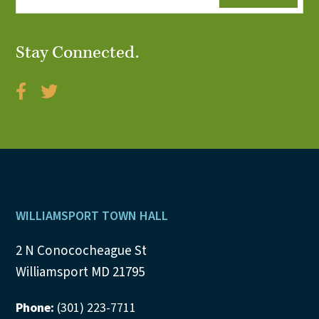
Stay Connected.
Footer
WILLIAMSPORT TOWN HALL
2 N Conococheague St
Williamsport MD 21795
Phone:
(301) 223-7711