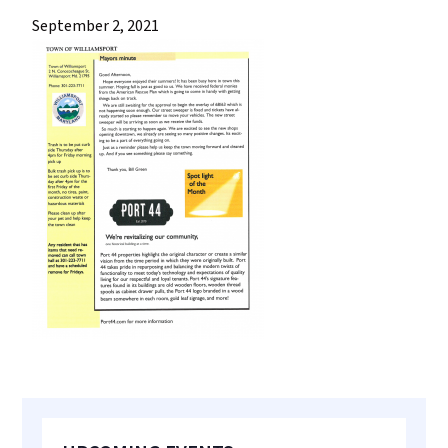
most
September 2, 2021
quaint
towns
in
maryland.
Primary