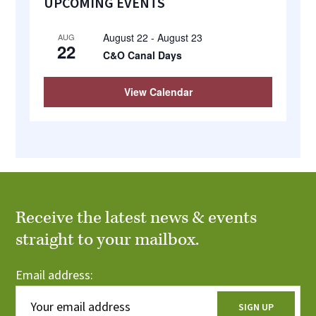
UPCOMING EVENTS
Sidebar
August 22
-
August 23
AUG
22
C&O Canal Days
View Calendar
Receive the latest news & events
straight to your mailbox.
Email address: