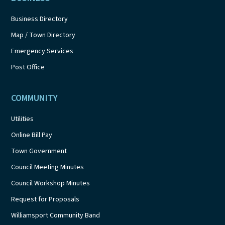
Business Directory
Map / Town Directory
Emergency Services
Post Office
COMMUNITY
Utilities
Online Bill Pay
Town Government
Council Meeting Minutes
Council Workshop Minutes
Request for Proposals
Williamsport Community Band