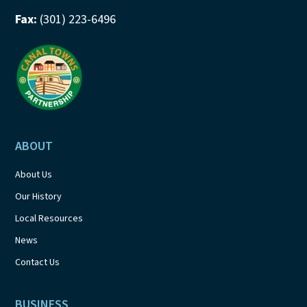
Fax:
(301) 223-6496
ABOUT
About Us
Our History
Local Resources
News
Contact Us
BUSINESS