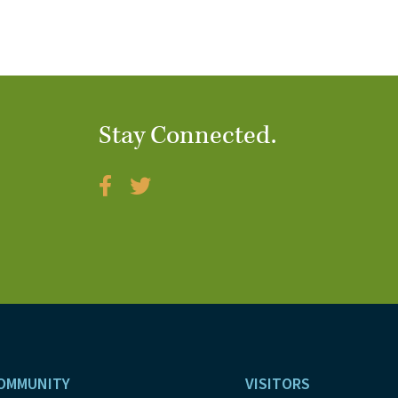
Stay Connected.
OMMUNITY
VISITORS