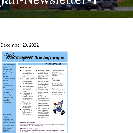
Jan-Newsletter-1
December 29, 2022