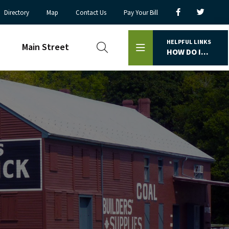
Directory
Map
Contact Us
Pay Your Bill
HELPFUL LINKS
Main Street
HOW DO I...