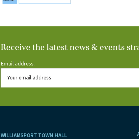
Receive the latest news & events str
Email address:
Footer
WILLIAMSPORT TOWN HALL