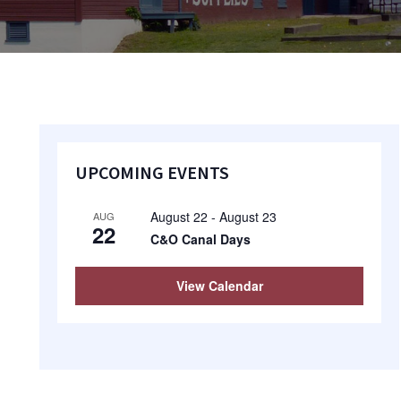
Primary
UPCOMING EVENTS
Sidebar
August 22
-
August 23
AUG
22
C&O Canal Days
View Calendar