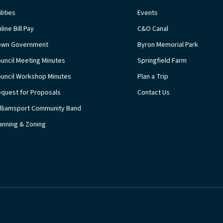
ilities
Events
line Bill Pay
C&O Canal
own Government
Byron Memorial Park
uncil Meeting Minutes
Springfield Farm
uncil Workshop Minutes
Plan a Trip
quest for Proposals
Contact Us
lliamsport Community Band
anning & Zoning