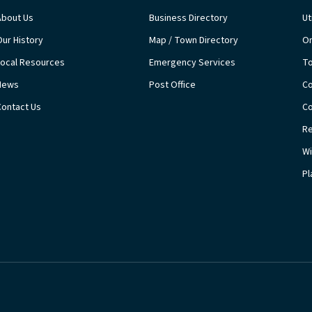
About Us
Business Directory
Ut
Our History
Map / Town Directory
On
Local Resources
Emergency Services
T
News
Post Office
Co
Contact Us
Co
Re
Wi
Pl