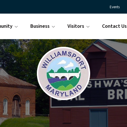
Events
unity
Business
Visitors
Contact Us
Town
Williamsport
of
Maryland
Williamsport
is