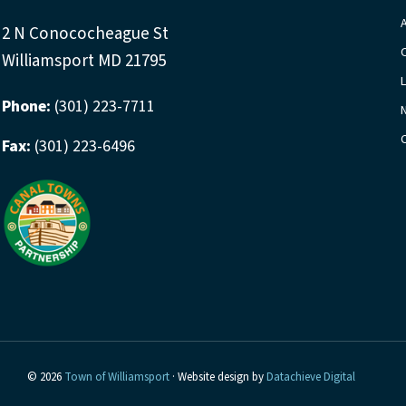
2 N Conococheague St
Williamsport MD 21795
Phone:
(301) 223-7711
Fax:
(301) 223-6496
© 2026
Town of Williamsport
· Website design by
Datachieve Digital