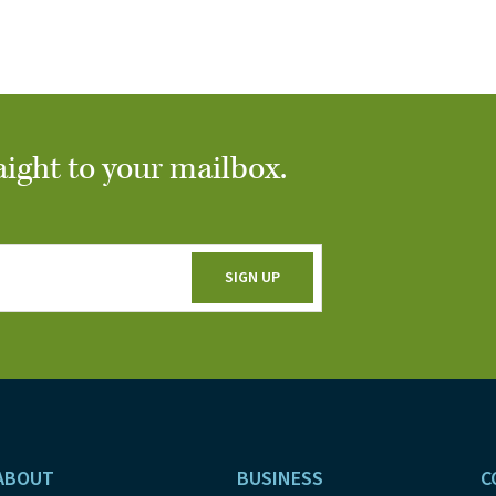
aight to your mailbox.
ABOUT
BUSINESS
C