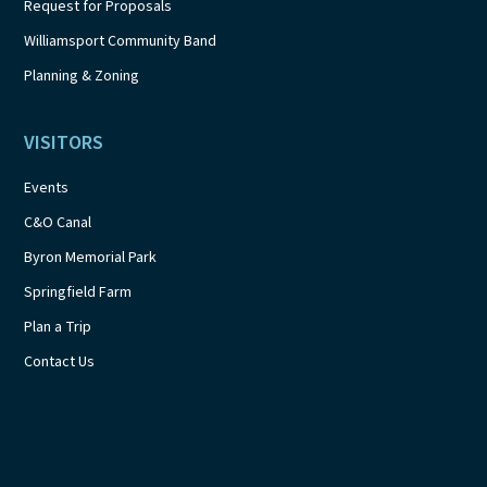
Request for Proposals
Williamsport Community Band
Planning & Zoning
VISITORS
Events
C&O Canal
Byron Memorial Park
Springfield Farm
Plan a Trip
Contact Us