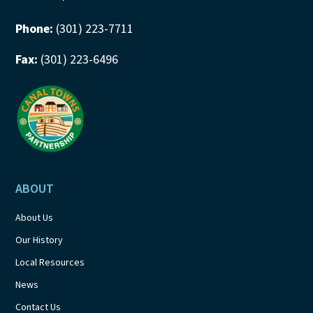
Phone:
(301) 223-7711
Fax:
(301) 223-6496
ABOUT
About Us
Our History
Local Resources
News
Contact Us