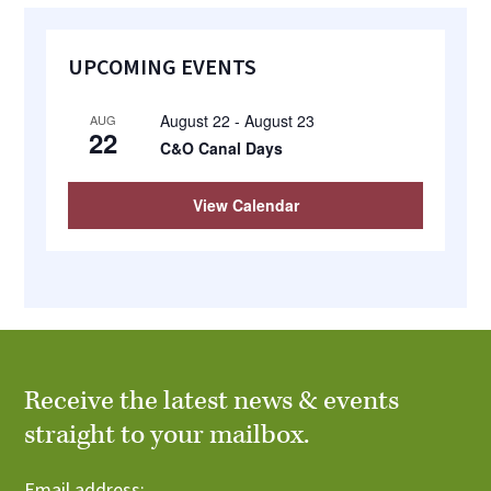
Primary
UPCOMING EVENTS
Sidebar
August 22
-
August 23
AUG
22
C&O Canal Days
View Calendar
Receive the latest news & events
straight to your mailbox.
Email address: