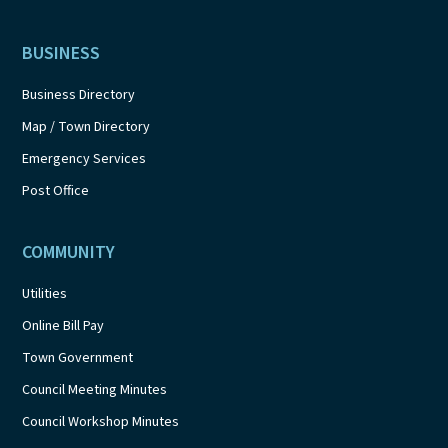
BUSINESS
Business Directory
Map / Town Directory
Emergency Services
Post Office
COMMUNITY
Utilities
Online Bill Pay
Town Government
Council Meeting Minutes
Council Workshop Minutes