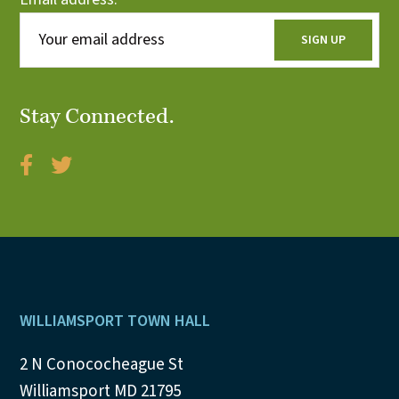
Stay Connected.
Footer
WILLIAMSPORT TOWN HALL
2 N Conococheague St
Williamsport MD 21795