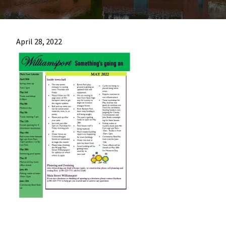
most
quaint
towns
April 28, 2022
in
maryland.