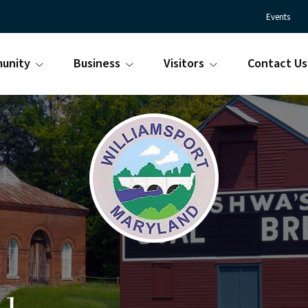
Events
unity
Business
Visitors
Contact Us
Town
Williamsport
of
Maryland
Williamsport
is