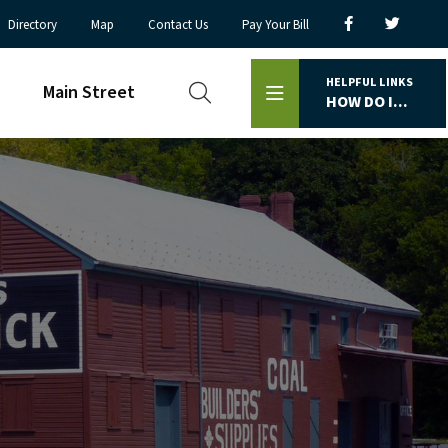
Directory
Map
Contact Us
Pay Your Bill
HELPFUL LINKS
Main Street
HOW DO I...