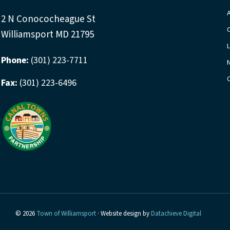
2 N Conococheague St
Williamsport MD 21795
Phone:
(301) 223-7711
Fax:
(301) 223-6496
© 2026
Town of Williamsport
· Website design by
Datachieve Digital