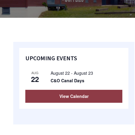
Primary
UPCOMING EVENTS
Sidebar
August 22
-
August 23
AUG
22
C&O Canal Days
View Calendar