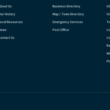
About Us
Business Directory
Ut
Our History
Map / Town Directory
On
Local Resources
Emergency Services
T
News
Post Office
Co
Contact Us
Co
Re
Wi
Pl