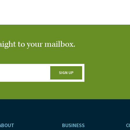
aight to your mailbox.
ABOUT
BUSINESS
C