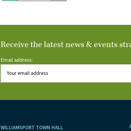
Receive the latest news & events str
Email address:
Footer
WILLIAMSPORT TOWN HALL