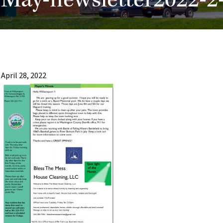
May-newsletter2022-2
April 28, 2022