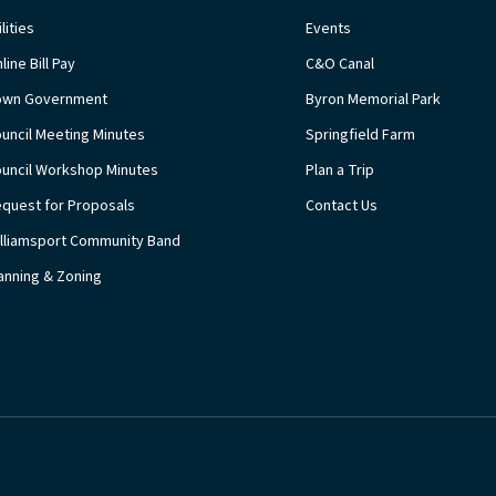
ilities
Events
line Bill Pay
C&O Canal
own Government
Byron Memorial Park
uncil Meeting Minutes
Springfield Farm
uncil Workshop Minutes
Plan a Trip
quest for Proposals
Contact Us
lliamsport Community Band
anning & Zoning