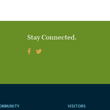
Stay Connected.
OMMUNITY
VISITORS