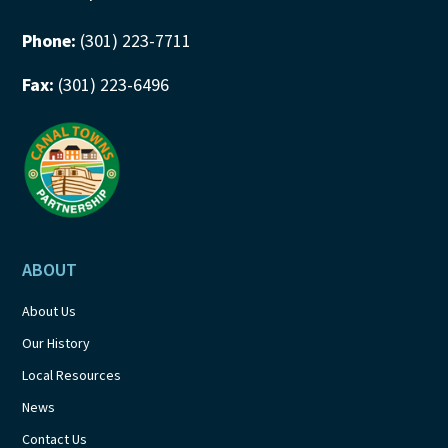
Phone:
(301) 223-7711
Fax:
(301) 223-6496
ABOUT
About Us
Our History
Local Resources
News
Contact Us