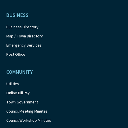
BUSINESS
Business Directory
Map / Town Directory
Emergency Services
Post Office
COMMUNITY
Utilities
Online Bill Pay
Town Government
Council Meeting Minutes
Council Workshop Minutes