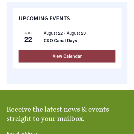
Primary
UPCOMING EVENTS
Sidebar
August 22
-
August 23
AUG
22
C&O Canal Days
View Calendar
Receive the latest news & events
straight to your mailbox.
Email address: