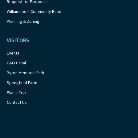
Request for Proposals
Williamsport Community Band
Planning & Zoning
VISITORS
Events
C&O Canal
Byron Memorial Park
Springfield Farm
Plan a Trip
Contact Us