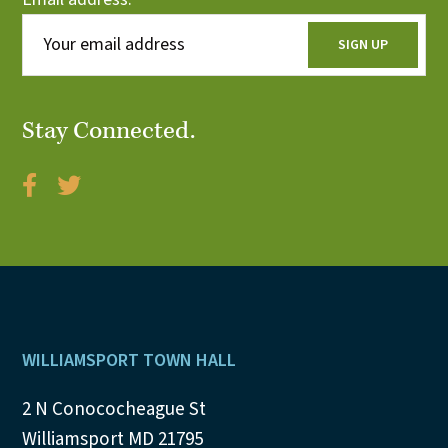
Stay Connected.
Footer
WILLIAMSPORT TOWN HALL
2 N Conococheague St
Williamsport MD 21795