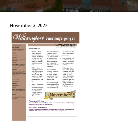
most
quaint
towns
November 3, 2022
in
maryland.