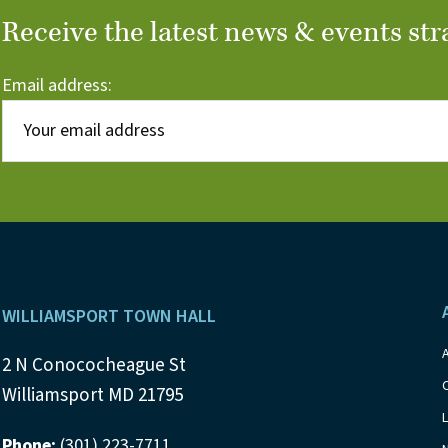
Receive the latest news & events str
Email address:
Footer
WILLIAMSPORT TOWN HALL
2 N Conococheague St
Williamsport MD 21795
Phone:
(301) 223-7711