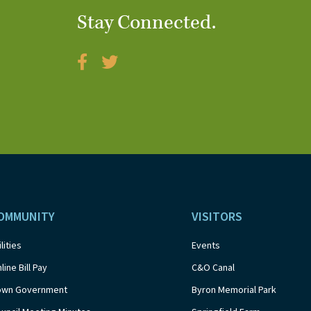
Stay Connected.
OMMUNITY
VISITORS
ilities
Events
line Bill Pay
C&O Canal
own Government
Byron Memorial Park