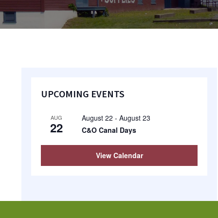
Primary
UPCOMING EVENTS
Sidebar
August 22
-
August 23
AUG
22
C&O Canal Days
View Calendar