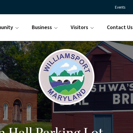
Events
unity
Business
Visitors
Contact Us
Town
Williamsport
of
Maryland
Williamsport
is