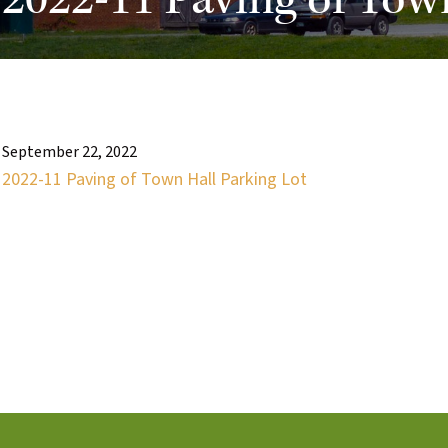
2022-11 Paving of Tow
September 22, 2022
2022-11 Paving of Town Hall Parking Lot