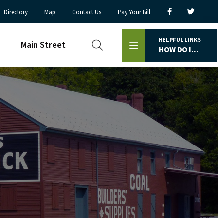
Directory
Map
Contact Us
Pay Your Bill
HELPFUL LINKS
Main Street
HOW DO I...