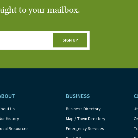
aight to your mailbox.
ABOUT
BUSINESS
C
About Us
Business Directory
Ut
Our History
Map / Town Directory
On
Local Resources
Emergency Services
T