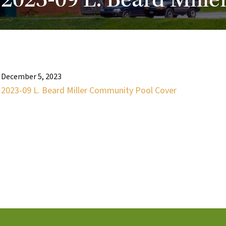
2023-09 L. Beard Mill
December 5, 2023
2023-09 L. Beard Miller Community Pool Cover