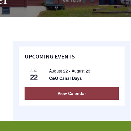
er
Primary
UPCOMING EVENTS
Sidebar
August 22
-
August 23
AUG
22
C&O Canal Days
View Calendar