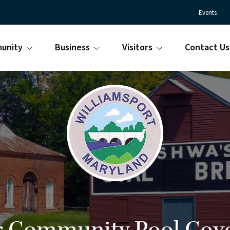
Events
unity
Business
Visitors
Contact Us
Town
Williamsport
of
Maryland
Williamsport
is