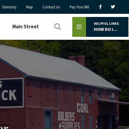
Directory
Map
Contact Us
Pay Your Bill
HELPFUL LINKS
Main Street
HOW DO I...