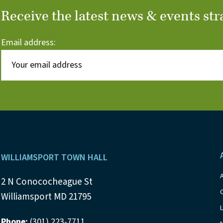
Receive the latest news & events str
Email address:
Footer
WILLIAMSPORT TOWN HALL
2 N Conococheague St
Williamsport MD 21795
Phone:
(301) 223-7711