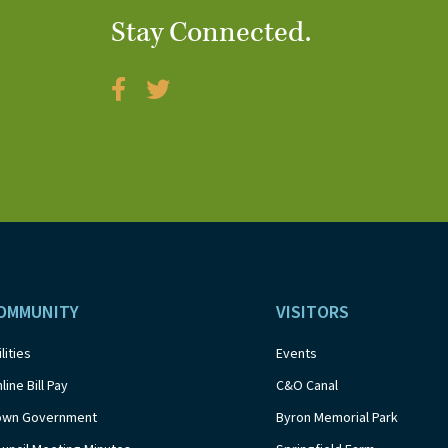
Stay Connected.
OMMUNITY
VISITORS
ilities
Events
line Bill Pay
C&O Canal
own Government
Byron Memorial Park