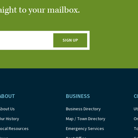
aight to your mailbox.
ABOUT
BUSINESS
C
About Us
Business Directory
Ut
Our History
Map / Town Directory
On
Local Resources
Emergency Services
T