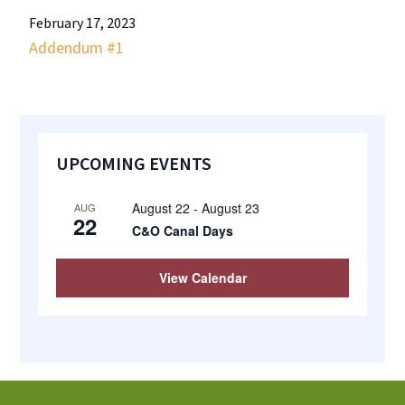
most
February 17, 2023
quaint
Addendum #1
towns
in
maryland.
Primary
UPCOMING EVENTS
Sidebar
August 22
-
August 23
AUG
22
C&O Canal Days
View Calendar