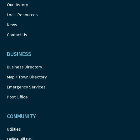
Our History
Local Resources
News
Contact Us
BUSINESS
Business Directory
Map / Town Directory
Emergency Services
Post Office
COMMUNITY
Utilities
Online Bill Pay