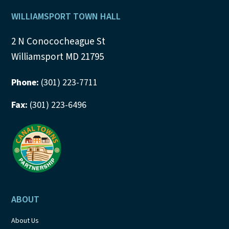
Footer
WILLIAMSPORT TOWN HALL
2 N Conococheague St
Williamsport MD 21795
Phone:
(301) 223-7711
Fax:
(301) 223-6496
ABOUT
About Us