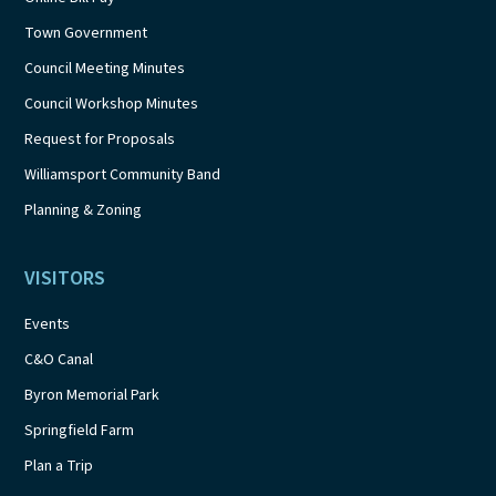
Town Government
Council Meeting Minutes
Council Workshop Minutes
Request for Proposals
Williamsport Community Band
Planning & Zoning
VISITORS
Events
C&O Canal
Byron Memorial Park
Springfield Farm
Plan a Trip