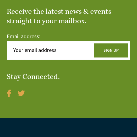
Receive the latest news & events
straight to your mailbox.
Email address:
Stay Connected.