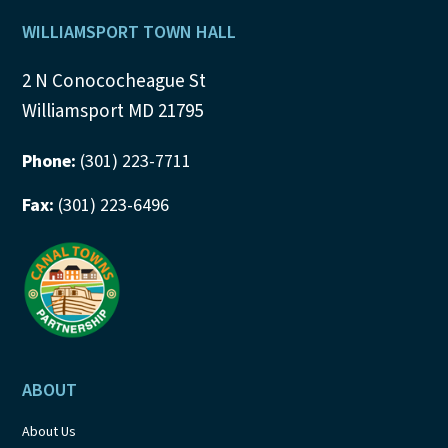
Footer
WILLIAMSPORT TOWN HALL
2 N Conococheague St
Williamsport MD 21795
Phone:
(301) 223-7711
Fax:
(301) 223-6496
ABOUT
About Us