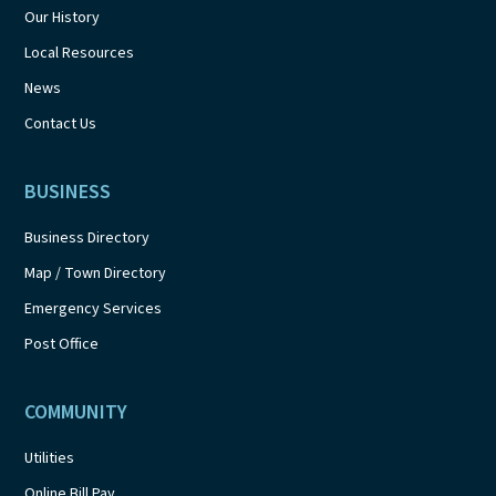
Our History
Local Resources
News
Contact Us
BUSINESS
Business Directory
Map / Town Directory
Emergency Services
Post Office
COMMUNITY
Utilities
Online Bill Pay