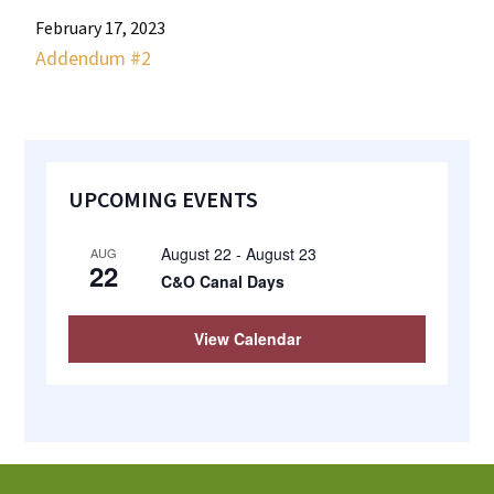
most
February 17, 2023
quaint
Addendum #2
towns
in
maryland.
Primary
UPCOMING EVENTS
Sidebar
August 22
-
August 23
AUG
22
C&O Canal Days
View Calendar