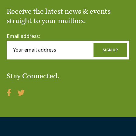
Receive the latest news & events
straight to your mailbox.
Email address:
Stay Connected.