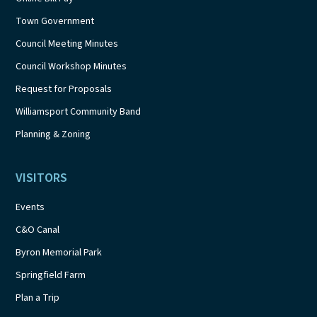
Town Government
Council Meeting Minutes
Council Workshop Minutes
Request for Proposals
Williamsport Community Band
Planning & Zoning
VISITORS
Events
C&O Canal
Byron Memorial Park
Springfield Farm
Plan a Trip