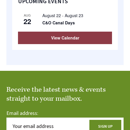
UPCOMING EVENTS
Sidebar
August 22
-
August 23
AUG
22
C&O Canal Days
View Calendar
Receive the latest news & events
straight to your mailbox.
Email address: