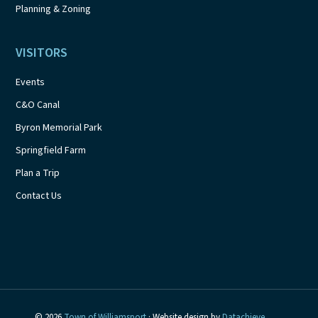
Planning & Zoning
VISITORS
Events
C&O Canal
Byron Memorial Park
Springfield Farm
Plan a Trip
Contact Us
© 2026
Town of Williamsport
· Website design by
Datachieve