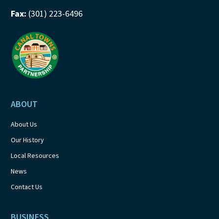
Fax:
(301) 223-6496
ABOUT
About Us
Our History
Local Resources
News
Contact Us
BUSINESS