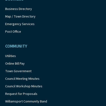
Business Directory
Map / Town Directory
Emergency Services
Post Office
COMMUNITY
Utilities
Online Bill Pay
Town Government
Council Meeting Minutes
Council Workshop Minutes
Request for Proposals
Williamsport Community Band