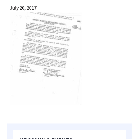
most
July 20, 2017
quaint
towns
in
maryland.
Primary