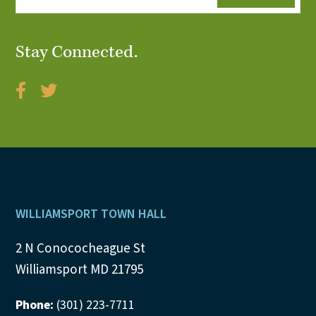
Stay Connected.
Footer
WILLIAMSPORT TOWN HALL
2 N Conococheague St
Williamsport MD 21795
Phone:
(301) 223-7711