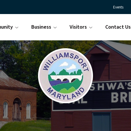
Events
unity
Business
Visitors
Contact Us
Town
Williamsport
of
Maryland
Williamsport
is