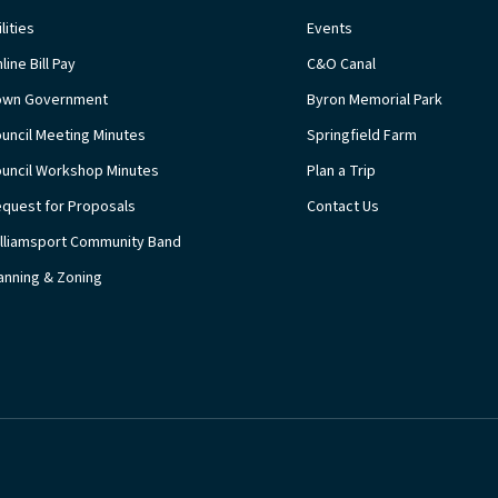
ilities
Events
line Bill Pay
C&O Canal
own Government
Byron Memorial Park
uncil Meeting Minutes
Springfield Farm
uncil Workshop Minutes
Plan a Trip
quest for Proposals
Contact Us
lliamsport Community Band
anning & Zoning