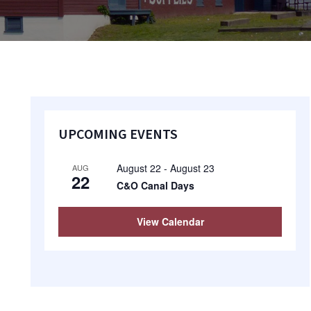
Primary
UPCOMING EVENTS
Sidebar
August 22
-
August 23
AUG
22
C&O Canal Days
View Calendar