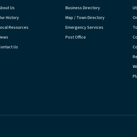
About Us
Business Directory
Ut
Our History
Map / Town Directory
On
Local Resources
Emergency Services
T
News
Post Office
Co
Contact Us
Co
Re
Wi
Pl