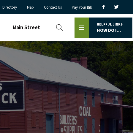
Directory
Map
Contact Us
Pay Your Bill
HELPFUL LINKS
Main Street
HOW DO I...