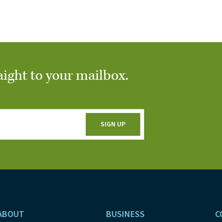
aight to your mailbox.
ABOUT
BUSINESS
C