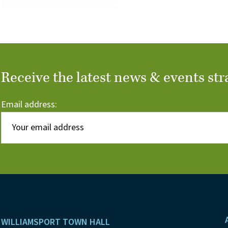
Receive the latest news & events str
Email address:
Footer
WILLIAMSPORT TOWN HALL