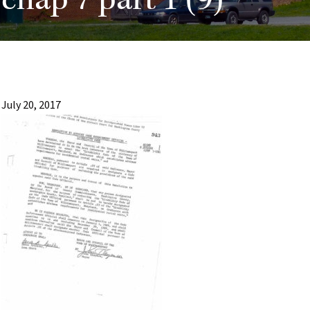
chap 7 part 1 (9)
July 20, 2017