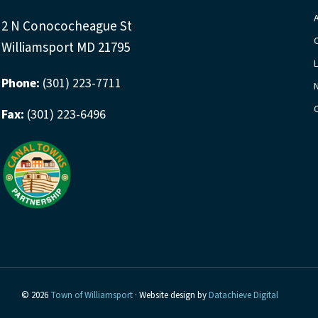
2 N Conococheague St
Williamsport MD 21795
Phone:
(301) 223-7711
Fax:
(301) 223-6496
© 2026
Town of Williamsport
· Website design by
Datachieve Digital