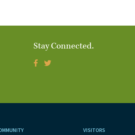
Stay Connected.
OMMUNITY
VISITORS