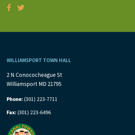
Footer
WILLIAMSPORT TOWN HALL
2 N Conococheague St
Williamsport MD 21795
Phone:
(301) 223-7711
Fax:
(301) 223-6496