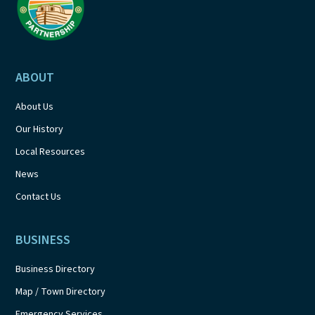
ABOUT
About Us
Our History
Local Resources
News
Contact Us
BUSINESS
Business Directory
Map / Town Directory
Emergency Services