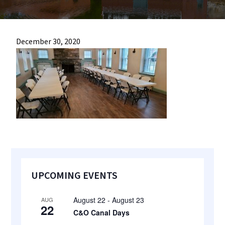
most
quaint
towns
December 30, 2020
in
maryland.
Primary
UPCOMING EVENTS
Sidebar
August 22
-
August 23
AUG
22
C&O Canal Days