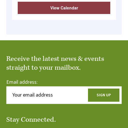
View Calendar
Receive the latest news & events
straight to your mailbox.
Email address:
Stay Connected.