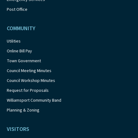
Post Office
COMMUNITY
Utilities
Online Bill Pay
Town Government
Council Meeting Minutes
Council Workshop Minutes
Request for Proposals
Williamsport Community Band
Planning & Zoning
VISITORS