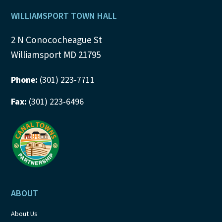
Footer
WILLIAMSPORT TOWN HALL
2 N Conococheague St
Williamsport MD 21795
Phone:
(301) 223-7711
Fax:
(301) 223-6496
ABOUT
About Us