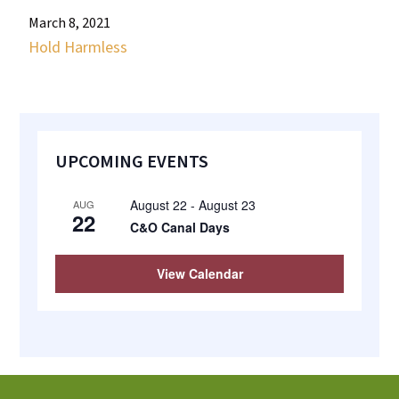
most
March 8, 2021
quaint
Hold Harmless
towns
in
maryland.
Primary
UPCOMING EVENTS
Sidebar
August 22
-
August 23
AUG
22
C&O Canal Days
View Calendar