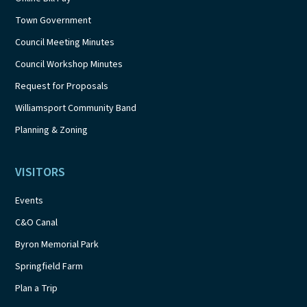
Town Government
Council Meeting Minutes
Council Workshop Minutes
Request for Proposals
Williamsport Community Band
Planning & Zoning
VISITORS
Events
C&O Canal
Byron Memorial Park
Springfield Farm
Plan a Trip