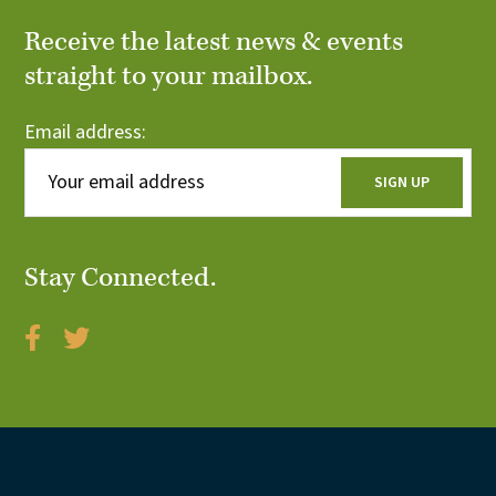
Receive the latest news & events
straight to your mailbox.
Email address:
Stay Connected.