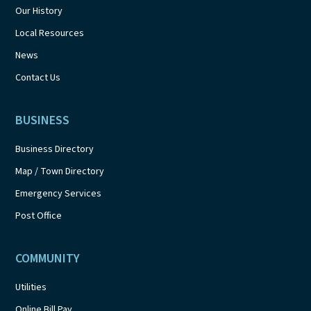
Our History
Local Resources
News
Contact Us
BUSINESS
Business Directory
Map / Town Directory
Emergency Services
Post Office
COMMUNITY
Utilities
Online Bill Pay