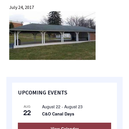
most
July 24, 2017
quaint
towns
in
maryland.
Primary
UPCOMING EVENTS
Sidebar
August 22
-
August 23
AUG
22
C&O Canal Days
View Calendar