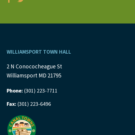
Footer
WILLIAMSPORT TOWN HALL
2 N Conococheague St
Williamsport MD 21795
Phone:
(301) 223-7711
Fax:
(301) 223-6496