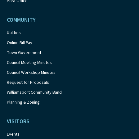
Post Office
COMMUNITY
Utilities
Online Bill Pay
Town Government
Council Meeting Minutes
Council Workshop Minutes
Request for Proposals
Williamsport Community Band
Planning & Zoning
VISITORS
Events