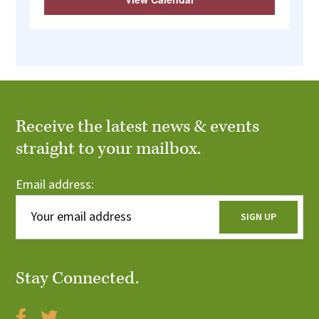
Receive the latest news & events
straight to your mailbox.
Email address:
Stay Connected.