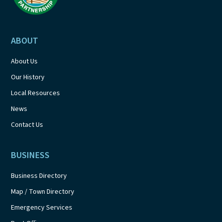
ABOUT
About Us
Our History
Local Resources
News
Contact Us
BUSINESS
Business Directory
Map / Town Directory
Emergency Services