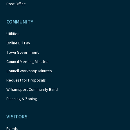
Post Office
COMMUNITY
Utilities
Online Bill Pay
Town Government
Council Meeting Minutes
Council Workshop Minutes
Request for Proposals
Williamsport Community Band
Planning & Zoning
VISITORS
Events