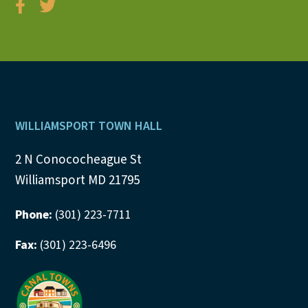
Footer
WILLIAMSPORT TOWN HALL
2 N Conococheague St
Williamsport MD 21795
Phone:
(301) 223-7711
Fax:
(301) 223-6496