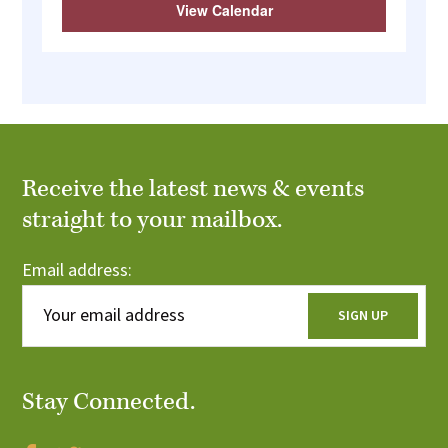
View Calendar
Receive the latest news & events
straight to your mailbox.
Email address:
Stay Connected.