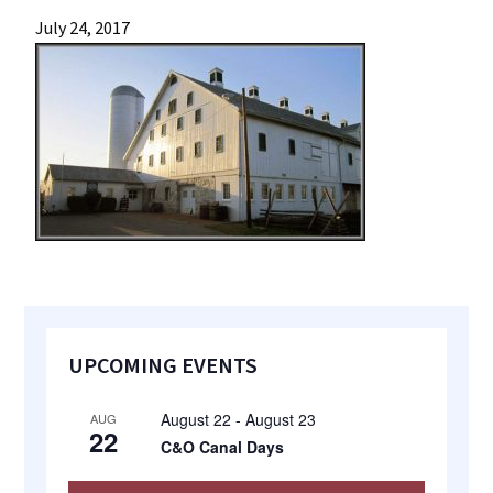
most
July 24, 2017
quaint
towns
in
maryland.
Primary
UPCOMING EVENTS
Sidebar
August 22
-
August 23
AUG
22
C&O Canal Days