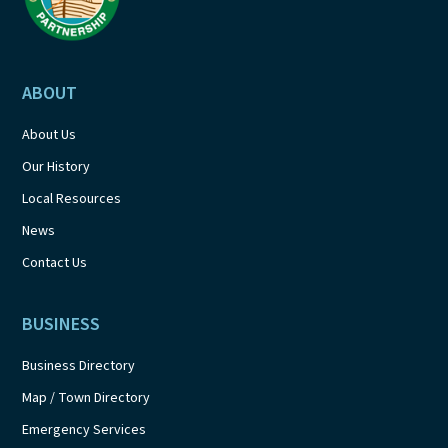
ABOUT
About Us
Our History
Local Resources
News
Contact Us
BUSINESS
Business Directory
Map / Town Directory
Emergency Services