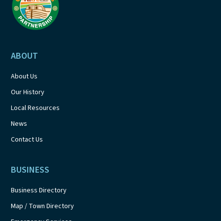
ABOUT
About Us
Our History
Local Resources
News
Contact Us
BUSINESS
Business Directory
Map / Town Directory