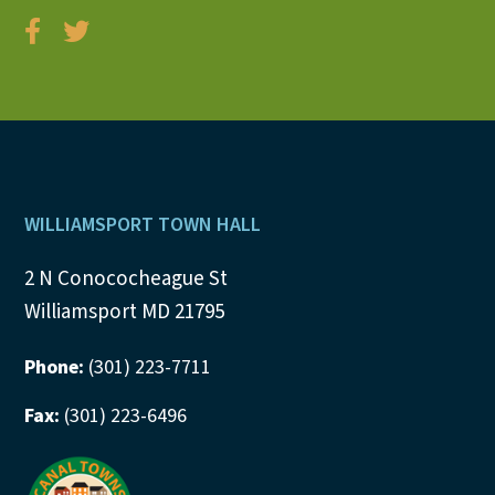
Footer
WILLIAMSPORT TOWN HALL
2 N Conococheague St
Williamsport MD 21795
Phone:
(301) 223-7711
Fax:
(301) 223-6496