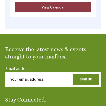
View Calendar
Receive the latest news & events
straight to your mailbox.
Email address:
Stay Connected.