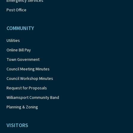
Emergency Services
Post Office
COMMUNITY
Utilities
Online Bill Pay
Town Government
Council Meeting Minutes
Council Workshop Minutes
Request for Proposals
Williamsport Community Band
Planning & Zoning
VISITORS