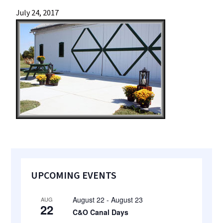
most
July 24, 2017
quaint
towns
in
maryland.
Primary
UPCOMING EVENTS
Sidebar
August 22
-
August 23
AUG
22
C&O Canal Days