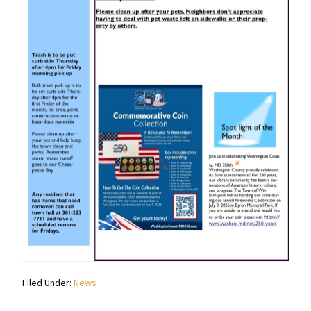
Filed Under:
News