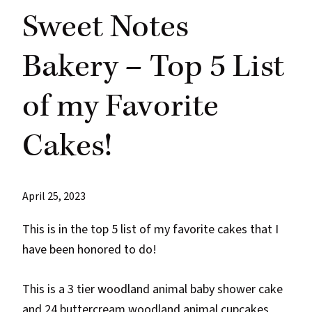
Sweet Notes
Bakery – Top 5 List
of my Favorite
Cakes!
April 25, 2023
This is in the top 5 list of my favorite cakes that I
have been honored to do!
This is a 3 tier woodland animal baby shower cake
and 24 buttercream woodland
animal cupcakes