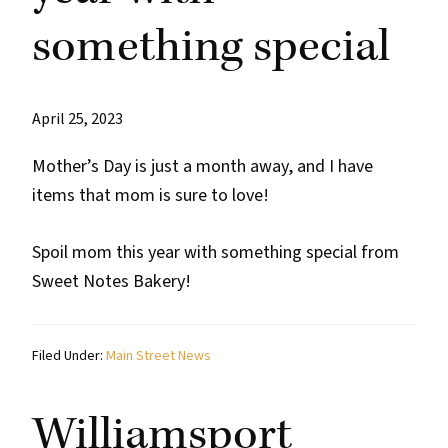
something special
April 25, 2023
Mother’s Day is just a month away, and I have
items that mom is sure to love!
Spoil mom this year with something special from
Sweet Notes Bakery!
Filed Under:
Main Street News
Williamsport