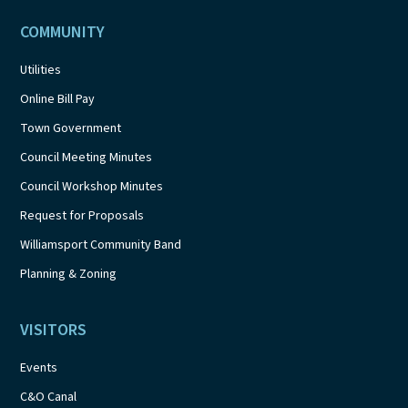
COMMUNITY
Utilities
Online Bill Pay
Town Government
Council Meeting Minutes
Council Workshop Minutes
Request for Proposals
Williamsport Community Band
Planning & Zoning
VISITORS
Events
C&O Canal