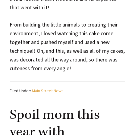
that went with it!
From building the little animals to creating their
environment, I loved watching this cake come
together and pushed myself and used a new
technique!! Oh, and this, as well as all of my cakes,
was decorated all the way around, so there was
cuteness from every angle!
Filed Under:
Main Street News
Spoil mom this
year with