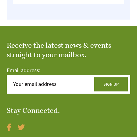
Receive the latest news & events
straight to your mailbox.
Email address:
Stay Connected.