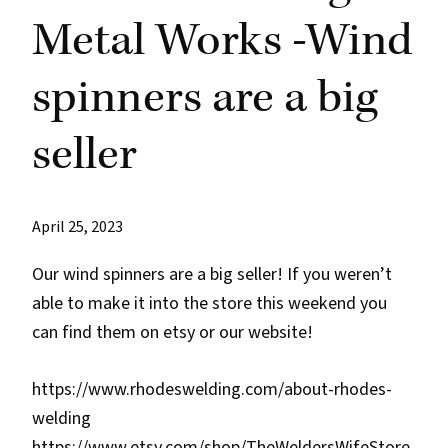
Metal Works -Wind
spinners are a big
seller
April 25, 2023
Our wind spinners are a big seller! If you weren’t
able to make it into the store this weekend you
can find them on etsy or our website!
https://www.rhodeswelding.com/about-rhodes-
welding
https://www.etsy.com/shop/TheWeldersWifeStore