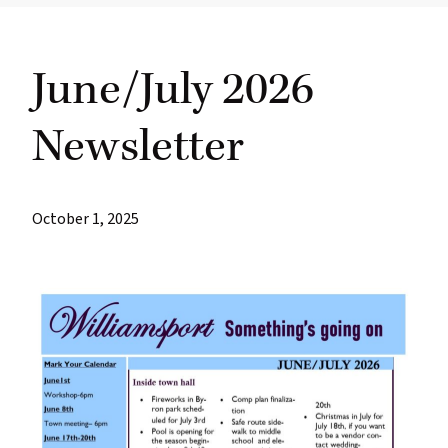
most
quaint
June/July 2026
towns
in
Newsletter
maryland.
October 1, 2025