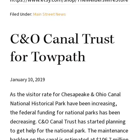
Filed Under:
Main Street News
C&O Canal Trust
for Towpath
January 10, 2019
As the visitor rate for Chesapeake & Ohio Canal
National Historical Park have been increasing,
the federal funding for national parks has been
decreasing. C&O Canal Trust has started planning
to get help for the national park. The maintenance
backlog on the canal is estimated at $106.7 million.