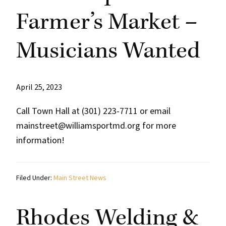
Farmer’s Market –
Musicians Wanted
April 25, 2023
Call Town Hall at (301) 223-7711 or email
mainstreet@williamsportmd.org for more
information!
Filed Under:
Main Street News
Rhodes Welding &