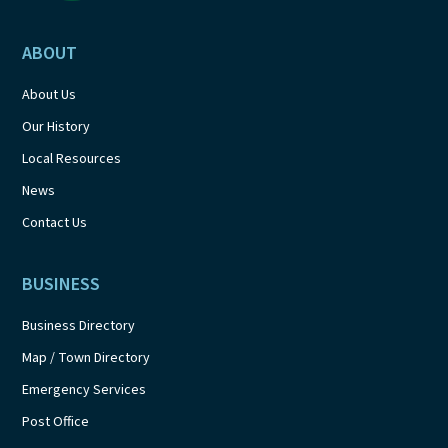
ABOUT
About Us
Our History
Local Resources
News
Contact Us
BUSINESS
Business Directory
Map / Town Directory
Emergency Services
Post Office