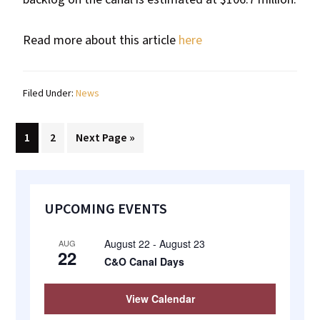
Read more about this article
here
Filed Under:
News
Page
Page
Go
1
2
Next Page »
to
Primary
UPCOMING EVENTS
Sidebar
August 22
-
August 23
AUG
22
C&O Canal Days
View Calendar