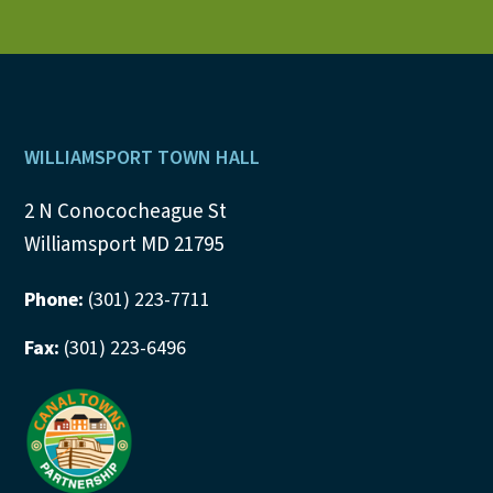
Footer
WILLIAMSPORT TOWN HALL
2 N Conococheague St
Williamsport MD 21795
Phone:
(301) 223-7711
Fax:
(301) 223-6496