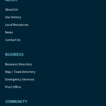
About Us
Our History
Local Resources
News
Contact Us
BUSINESS
Business Directory
Map / Town Directory
Emergency Services
Post Office
COMMUNITY