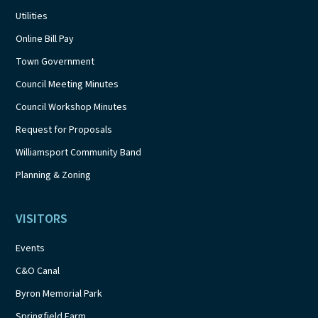
Utilities
Online Bill Pay
Town Government
Council Meeting Minutes
Council Workshop Minutes
Request for Proposals
Williamsport Community Band
Planning & Zoning
VISITORS
Events
C&O Canal
Byron Memorial Park
Springfield Farm