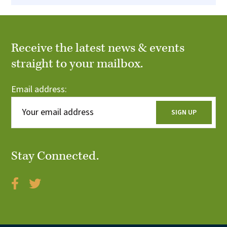
Receive the latest news & events
straight to your mailbox.
Email address:
Stay Connected.