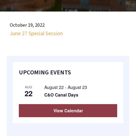
most
quaint
towns
October 19, 2022
in
June 27 Special Session
maryland.
Primary
UPCOMING EVENTS
Sidebar
August 22
-
August 23
AUG
22
C&O Canal Days
View Calendar