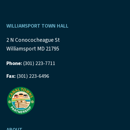
Footer
WILLIAMSPORT TOWN HALL
2 N Conococheague St
Williamsport MD 21795
Phone:
(301) 223-7711
Fax:
(301) 223-6496
ABOUT