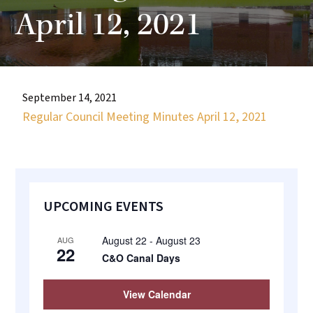
most
April 12, 2021
quaint
towns
in
maryland.
September 14, 2021
Regular Council Meeting Minutes April 12, 2021
Primary
UPCOMING EVENTS
Sidebar
August 22
-
August 23
AUG
22
C&O Canal Days
View Calendar