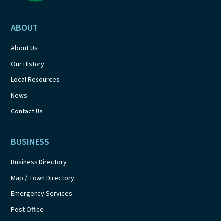
ABOUT
About Us
Our History
Local Resources
News
Contact Us
BUSINESS
Business Directory
Map / Town Directory
Emergency Services
Post Office