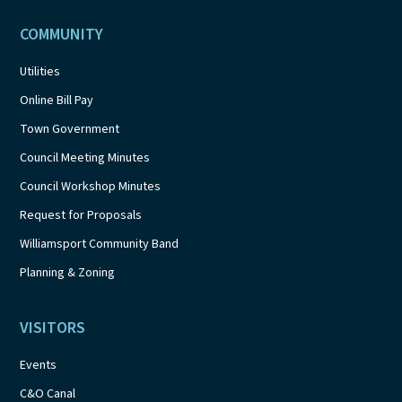
COMMUNITY
Utilities
Online Bill Pay
Town Government
Council Meeting Minutes
Council Workshop Minutes
Request for Proposals
Williamsport Community Band
Planning & Zoning
VISITORS
Events
C&O Canal