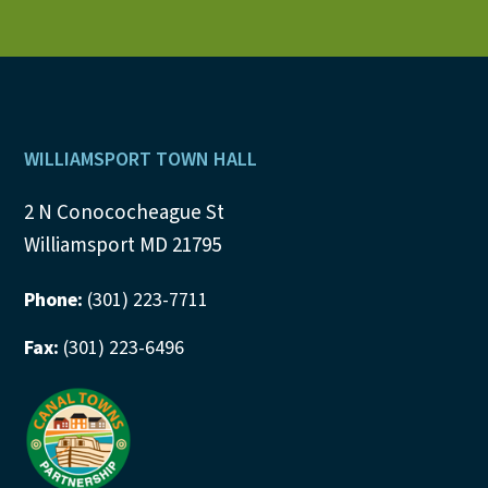
Footer
WILLIAMSPORT TOWN HALL
2 N Conococheague St
Williamsport MD 21795
Phone:
(301) 223-7711
Fax:
(301) 223-6496