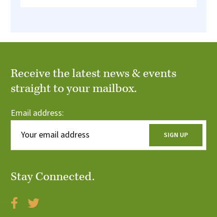
Receive the latest news & events
straight to your mailbox.
Email address:
Stay Connected.