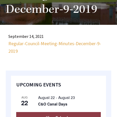
most
December-9-2019
quaint
towns
in
maryland.
September 14, 2021
Regular-Council-Meeting-Minutes-December-9-
2019
Primary
UPCOMING EVENTS
Sidebar
August 22
-
August 23
AUG
22
C&O Canal Days