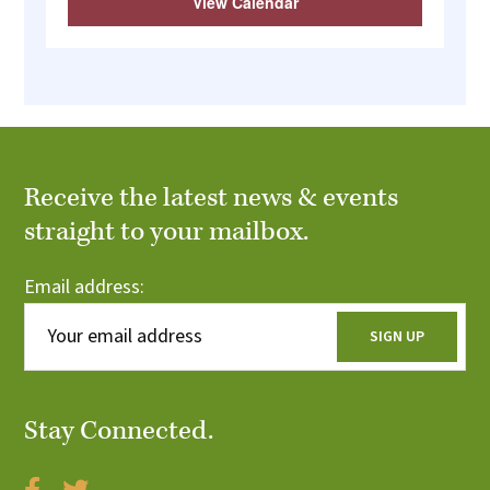
View Calendar
Receive the latest news & events
straight to your mailbox.
Email address:
Stay Connected.