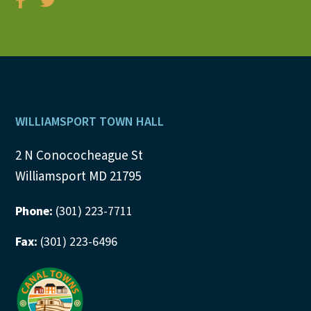
Footer
WILLIAMSPORT TOWN HALL
2 N Conococheague St
Williamsport MD 21795
Phone:
(301) 223-7711
Fax:
(301) 223-6496