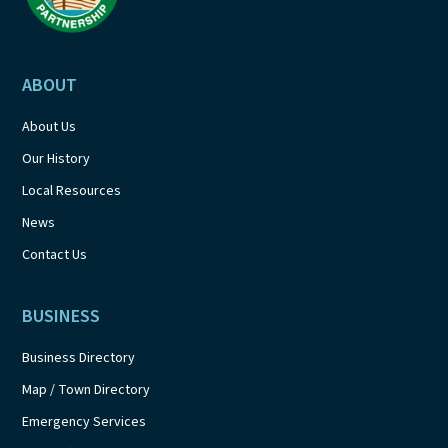
ABOUT
About Us
Our History
Local Resources
News
Contact Us
BUSINESS
Business Directory
Map / Town Directory
Emergency Services