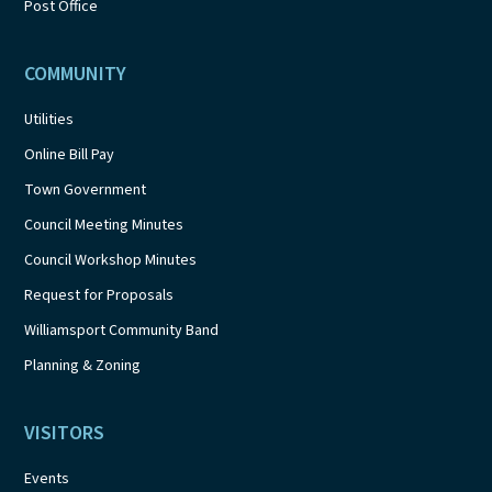
Post Office
COMMUNITY
Utilities
Online Bill Pay
Town Government
Council Meeting Minutes
Council Workshop Minutes
Request for Proposals
Williamsport Community Band
Planning & Zoning
VISITORS
Events