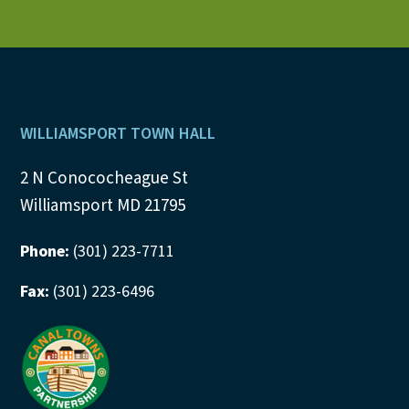
Footer
WILLIAMSPORT TOWN HALL
2 N Conococheague St
Williamsport MD 21795
Phone:
(301) 223-7711
Fax:
(301) 223-6496