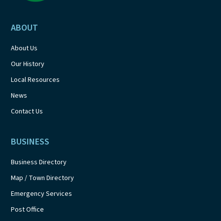
ABOUT
About Us
Our History
Local Resources
News
Contact Us
BUSINESS
Business Directory
Map / Town Directory
Emergency Services
Post Office