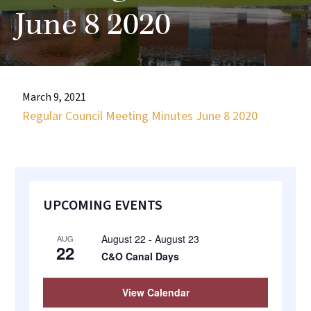
most
June 8 2020
quaint
towns
in
maryland.
March 9, 2021
Regular Council Meeting Minutes June 8 2020
Primary
UPCOMING EVENTS
Sidebar
August 22
-
August 23
AUG
22
C&O Canal Days
View Calendar