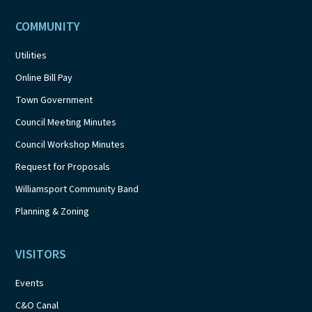
COMMUNITY
Utilities
Online Bill Pay
Town Government
Council Meeting Minutes
Council Workshop Minutes
Request for Proposals
Williamsport Community Band
Planning & Zoning
VISITORS
Events
C&O Canal