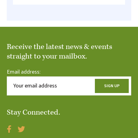
Receive the latest news & events
straight to your mailbox.
Email address:
Stay Connected.