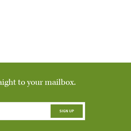
aight to your mailbox.