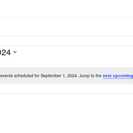
one
of
the
most
quaint
024
towns
in
maryland.
events scheduled for September 1, 2024. Jump to the
next upcoming
N
o
t
i
c
e