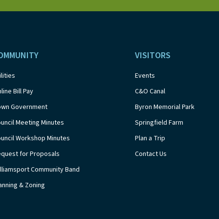
OMMUNITY
VISITORS
ilities
Events
line Bill Pay
C&O Canal
own Government
Byron Memorial Park
uncil Meeting Minutes
Springfield Farm
uncil Workshop Minutes
Plan a Trip
quest for Proposals
Contact Us
lliamsport Community Band
anning & Zoning