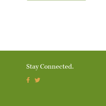
t
i
o
n
Stay Connected.