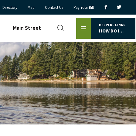
Directory
Map
Contact Us
Pay Your Bill
HELPFUL LINKS
Main Street
HOW DO I...