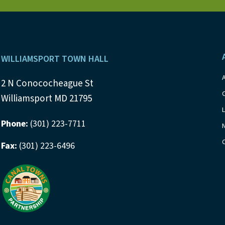
s
b
y
N
K
a
e
Footer
y
WILLIAMSPORT TOWN HALL
v
w
i
2 N Conococheague St
o
Williamsport MD 21795
r
g
d
Phone:
(301) 223-7711
a
.
Fax:
(301) 223-6496
t
i
o
n