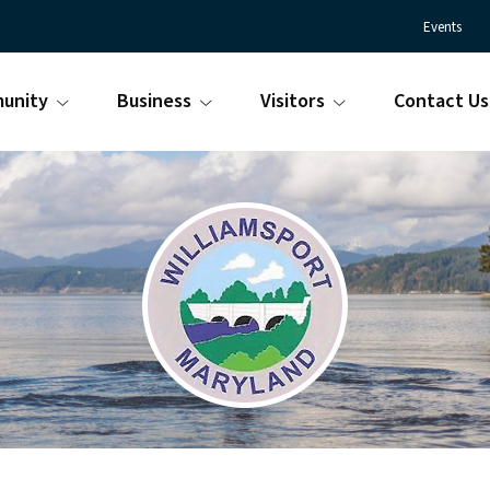
Events
unity
Business
Visitors
Contact Us
Town
Williamsport
of
Maryland
Williamsport
is