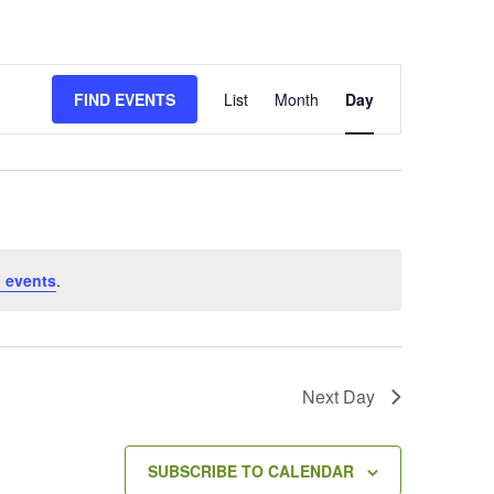
E
FIND EVENTS
List
Month
Day
v
e
n
t
V
i
e
 events
.
w
s
N
a
v
Next Day
i
g
a
SUBSCRIBE TO CALENDAR