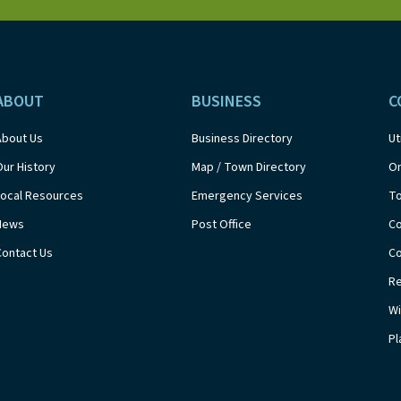
ABOUT
BUSINESS
C
About Us
Business Directory
Ut
Our History
Map / Town Directory
On
Local Resources
Emergency Services
T
News
Post Office
Co
Contact Us
Co
Re
Wi
Pl